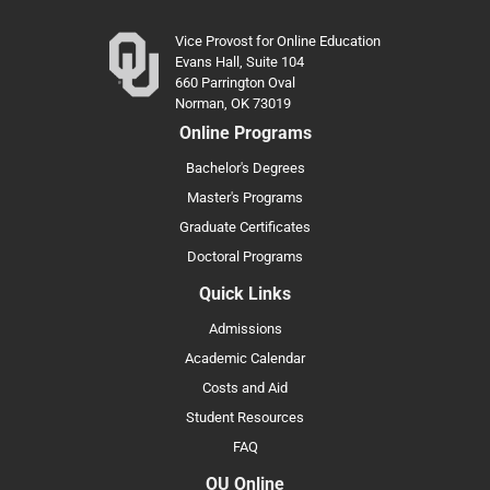
Vice Provost for Online Education
Evans Hall, Suite 104
660 Parrington Oval
Norman, OK 73019
Online Programs
Bachelor's Degrees
Master's Programs
Graduate Certificates
Doctoral Programs
Quick Links
Admissions
Academic Calendar
Costs and Aid
Student Resources
FAQ
OU Online