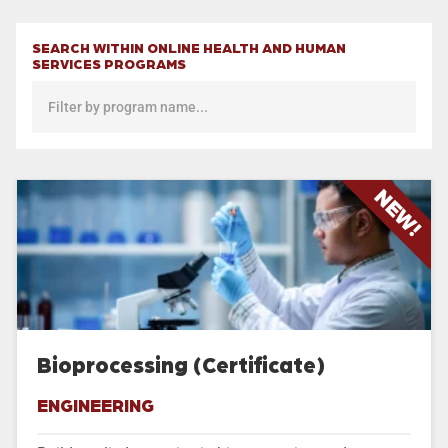
SEARCH WITHIN ONLINE HEALTH AND HUMAN
SERVICES PROGRAMS
NEW!
Bioprocessing (Certificate)
ENGINEERING