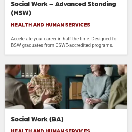
Social Work – Advanced Standing
(MSW)
HEALTH AND HUMAN SERVICES
Accelerate your career in half the time. Designed for
BSW graduates from CSWE-accredited programs.
Social Work (BA)
HEALTH AND HUMAN SERVICES