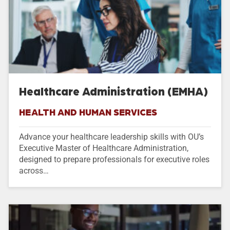
Healthcare Administration (EMHA)
HEALTH AND HUMAN SERVICES
Advance your healthcare leadership skills with OU’s
Executive Master of Healthcare Administration,
designed to prepare professionals for executive roles
across…