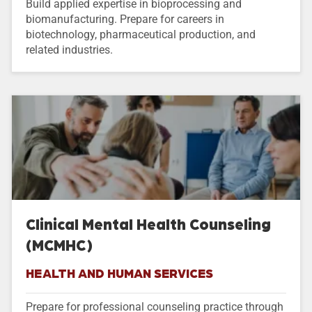
Build applied expertise in bioprocessing and
biomanufacturing. Prepare for careers in
biotechnology, pharmaceutical production, and
related industries.
Clinical Mental Health Counseling
(MCMHC)
HEALTH AND HUMAN SERVICES
Prepare for professional counseling practice through