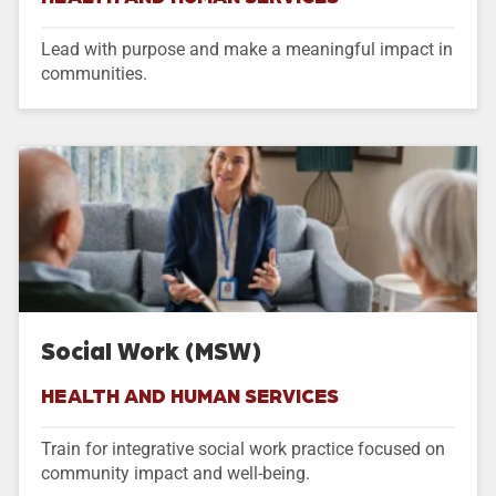
Lead with purpose and make a meaningful impact in
communities.
Social Work (MSW)
HEALTH AND HUMAN SERVICES
Train for integrative social work practice focused on
community impact and well-being.