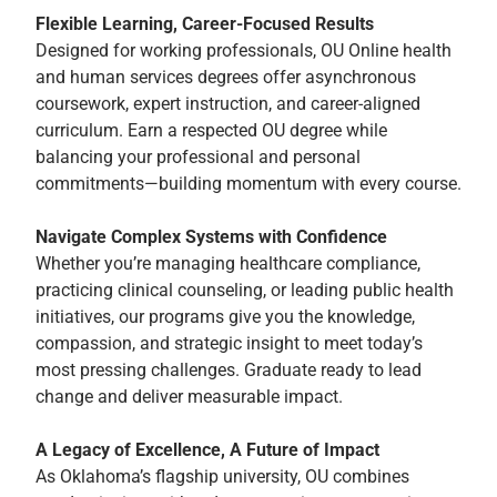
Flexible Learning, Career-Focused Results
Designed for working professionals, OU Online health
and human services degrees offer asynchronous
coursework, expert instruction, and career-aligned
curriculum. Earn a respected OU degree while
balancing your professional and personal
commitments—building momentum with every course.
Navigate Complex Systems with Confidence
Whether you’re managing healthcare compliance,
practicing clinical counseling, or leading public health
initiatives, our programs give you the knowledge,
compassion, and strategic insight to meet today’s
most pressing challenges. Graduate ready to lead
change and deliver measurable impact.
A Legacy of Excellence, A Future of Impact
As Oklahoma’s flagship university, OU combines