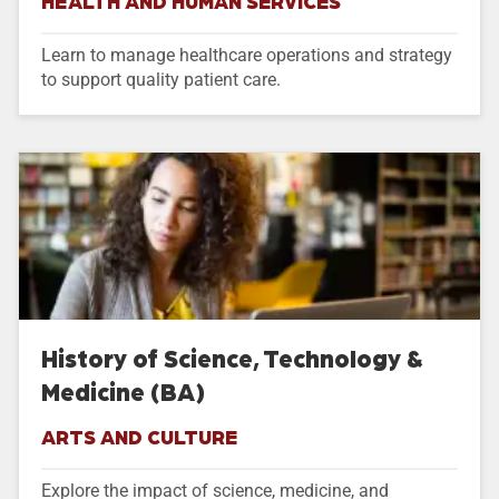
HEALTH AND HUMAN SERVICES
Learn to manage healthcare operations and strategy
to support quality patient care.
History of Science, Technology &
Medicine (BA)
ARTS AND CULTURE
Explore the impact of science, medicine, and