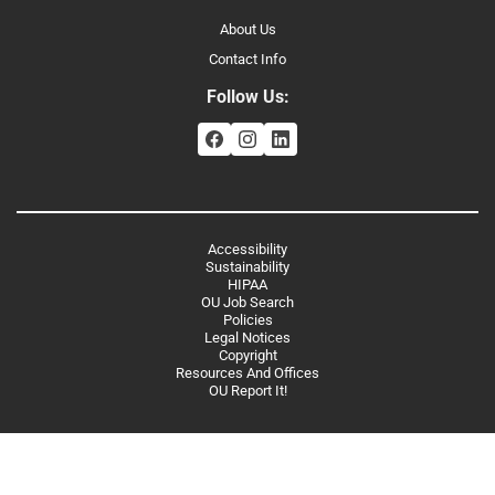
About Us
Contact Info
Follow Us:
Accessibility
Sustainability
HIPAA
OU Job Search
Policies
Legal Notices
Copyright
Resources And Offices
OU Report It!