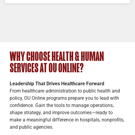
WHY CHOOSE HEALTH & HUMAN
SERVICES AT OU ONLINE?
Leadership That Drives Healthcare Forward
From healthcare administration to public health and
policy, OU Online programs prepare you to lead with
confidence. Gain the tools to manage operations,
shape strategy, and improve outcomes—ready to
make a meaningful difference in hospitals, nonprofits,
and public agencies.