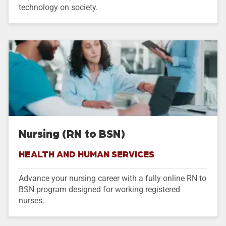
technology on society.
Nursing (RN to BSN)
HEALTH AND HUMAN SERVICES
Advance your nursing career with a fully online RN to
BSN program designed for working registered
nurses.