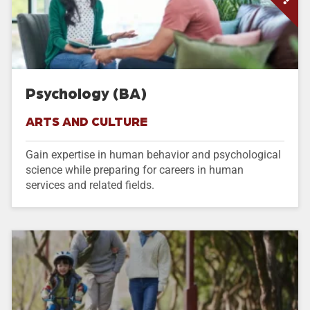
Psychology (BA)
ARTS AND CULTURE
Gain expertise in human behavior and psychological
science while preparing for careers in human
services and related fields.