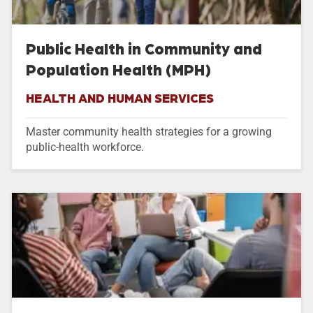
Public Health in Community and
Population Health (MPH)
HEALTH AND HUMAN SERVICES
Master community health strategies for a growing
public-health workforce.