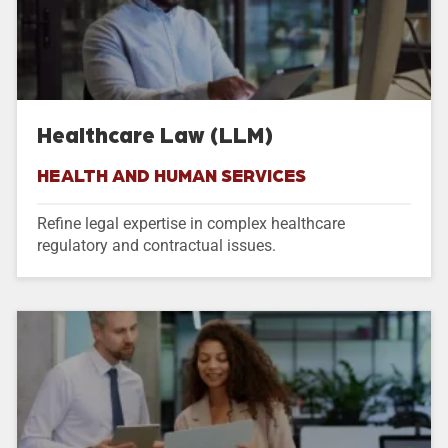
Healthcare Law (LLM)
HEALTH AND HUMAN SERVICES
Refine legal expertise in complex healthcare
regulatory and contractual issues.