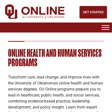
GET STARTED
ONLINE HEALTH AND HUMAN SERVICES
PROGRAMS
Transform care, lead change, and improve lives with
the University of Oklahoma’s online health and human
services degrees. OU Online programs prepare you to
lead in healthcare, public health, and social services,
combining evidence-based practice, leadership
development, and policy insight. Learn from expert