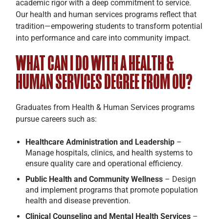
academic rigor with a deep commitment to service.
Our health and human services programs reflect that
tradition—empowering students to transform potential
into performance and care into community impact.
WHAT CAN I DO WITH A HEALTH &
HUMAN SERVICES DEGREE FROM OU?
Graduates from Health & Human Services programs
pursue careers such as:
Healthcare Administration and Leadership
–
Manage hospitals, clinics, and health systems to
ensure quality care and operational efficiency.
Public Health and Community Wellness
– Design
and implement programs that promote population
health and disease prevention.
Clinical Counseling and Mental Health Services
–