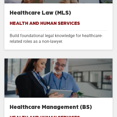
Healthcare Law (MLS)
HEALTH AND HUMAN SERVICES
Build foundational legal knowledge for healthcare-
related roles as a non-lawyer.
Healthcare Management (BS)