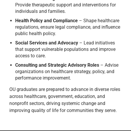
Provide therapeutic support and interventions for
individuals and families.
Health Policy and Compliance
– Shape healthcare
regulations, ensure legal compliance, and influence
public health policy.
Social Services and Advocacy
– Lead initiatives
that support vulnerable populations and improve
access to care.
Consulting and Strategic Advisory Roles
– Advise
organizations on healthcare strategy, policy, and
performance improvement.
OU graduates are prepared to advance in diverse roles
across healthcare, government, education, and
nonprofit sectors, driving systemic change and
improving quality of life for communities they serve.