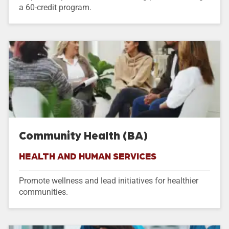
a 60-credit program.
Community Health (BA)
HEALTH AND HUMAN SERVICES
Promote wellness and lead initiatives for healthier
communities.