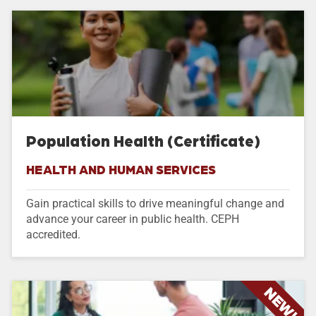
Population Health (Certificate)
HEALTH AND HUMAN SERVICES
Gain practical skills to drive meaningful change and
advance your career in public health. CEPH
accredited.
NEW!