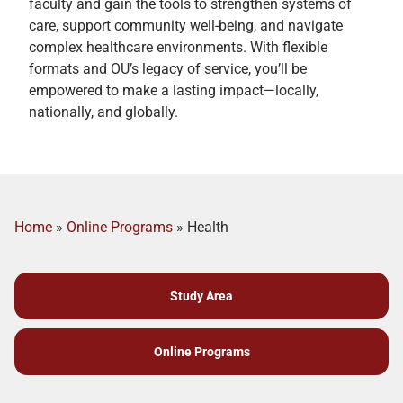
faculty and gain the tools to strengthen systems of
care, support community well-being, and navigate
complex healthcare environments. With flexible
formats and OU’s legacy of service, you’ll be
empowered to make a lasting impact—locally,
nationally, and globally.
Home
»
Online Programs
»
Health
Study Area
Online Programs