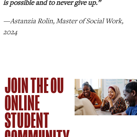
is possible and to never give up.”
—Astanzia Rolin, Master of Social Work,
2024
JOIN THE OU
ONLINE
STUDENT