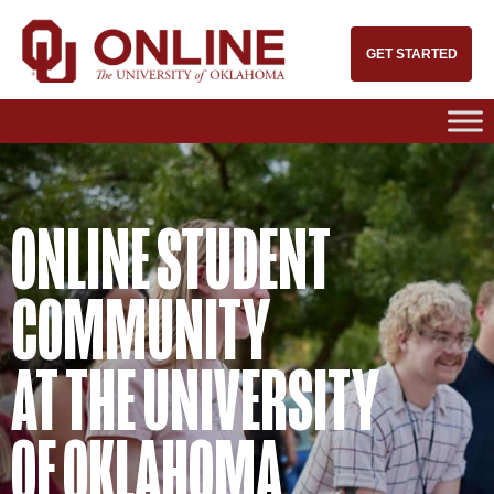
GET STARTED
ONLINE STUDENT
COMMUNITY
AT THE UNIVERSITY
OF OKLAHOMA