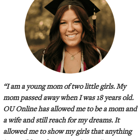
“I am a young mom of two little girls. My
mom passed away when I was 18 years old.
OU Online has allowed me to be a mom and
a wife and still reach for my dreams. It
allowed me to show my girls that anything