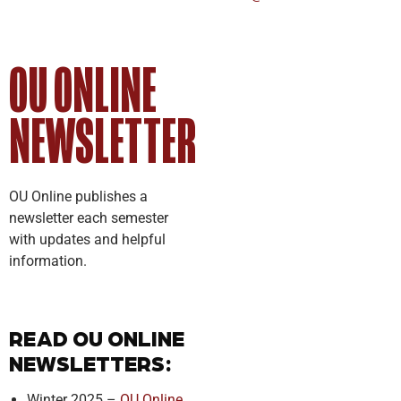
OU ONLINE
NEWSLETTER
OU Online publishes a
newsletter each semester
with updates and helpful
information.
READ OU ONLINE
NEWSLETTERS:
Winter 2025 –
OU Online