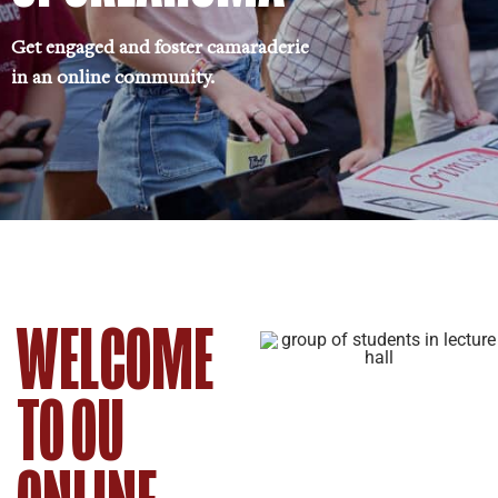
Get engaged and foster camaraderie
in an online community.
WELCOME
TO OU