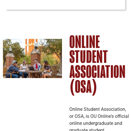
ONLINE
STUDENT
ASSOCIATION
(OSA)
Online Student Association,
or OSA, is OU Online's official
online undergraduate and
graduate student