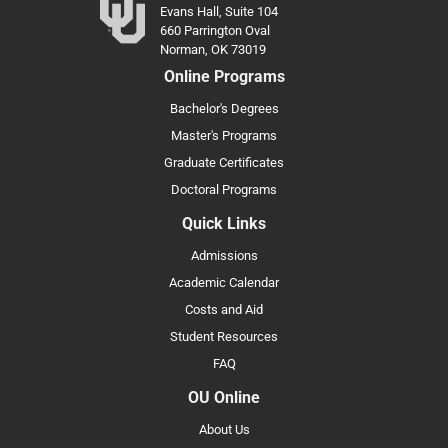
Evans Hall, Suite 104
660 Parrington Oval
Norman, OK 73019
Online Programs
Bachelor's Degrees
Master's Programs
Graduate Certificates
Doctoral Programs
Quick Links
Admissions
Academic Calendar
Costs and Aid
Student Resources
FAQ
OU Online
About Us