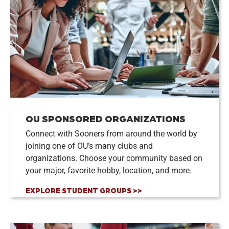
OU SPONSORED ORGANIZATIONS
Connect with Sooners from around the world by
joining one of OU’s many clubs and
organizations. Choose your community based on
your major, favorite hobby, location, and more.
EXPLORE STUDENT GROUPS >>