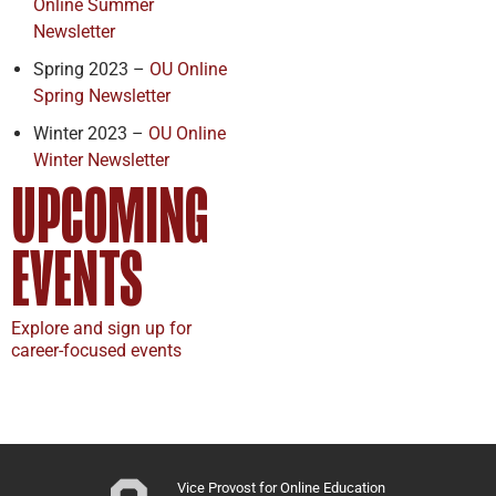
Online Summer
Newsletter
Spring 2023 –
OU Online
Spring Newsletter
Winter 2023 –
OU Online
Winter Newsletter
UPCOMING
EVENTS
Explore and sign up for
career-focused events
Vice Provost for Online Education