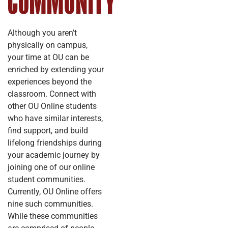
COMMUNITY
Although you aren’t
physically on campus,
your time at OU can be
enriched by extending your
experiences beyond the
classroom. Connect with
other OU Online students
who have similar interests,
find support, and build
lifelong friendships during
your academic journey by
joining one of our online
student communities.
Currently, OU Online offers
nine such communities.
While these communities