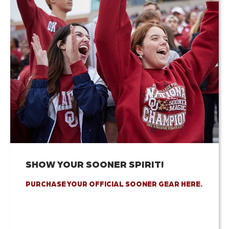
SHOW YOUR SOONER SPIRIT!
PURCHASE YOUR OFFICIAL SOONER GEAR HERE.