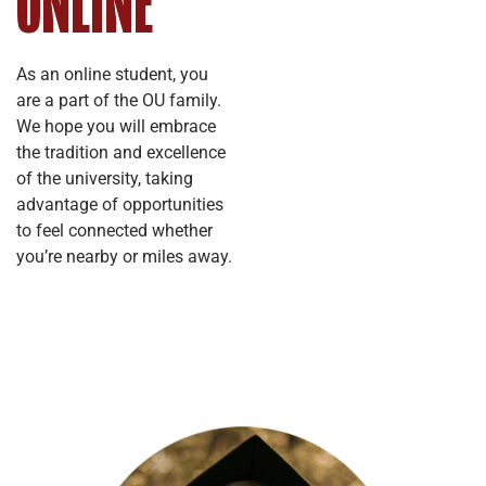
ONLINE
As an online student, you
are a part of the OU family.
We hope you will embrace
the tradition and excellence
of the university, taking
advantage of opportunities
to feel connected whether
you’re nearby or miles away.