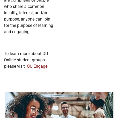
are comprised of people
who share a common
identity, interest, and/or
purpose, anyone can join
for the purpose of learning
and engaging.
To learn more about OU
Online student groups,
please visit
OU Engage
.