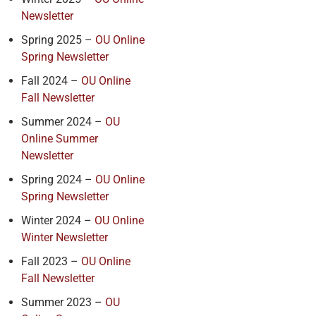
Newsletter
Spring 2025 –
OU Online
Spring Newsletter
Fall 2024 –
OU Online
Fall Newsletter
Summer 2024 –
OU
Online Summer
Newsletter
Spring 2024 –
OU Online
Spring Newsletter
Winter 2024 –
OU Online
Winter Newsletter
Fall 2023 –
OU Online
Fall Newsletter
Summer 2023 –
OU