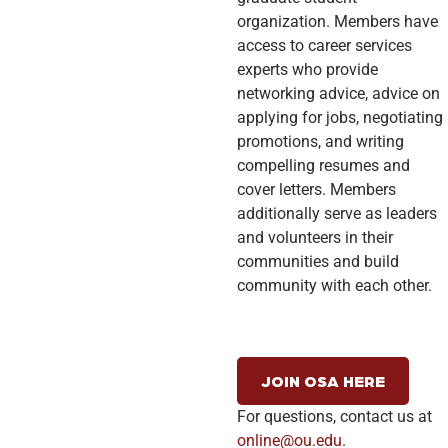
organization. Members have
access to career services
experts who provide
networking advice, advice on
applying for jobs, negotiating
promotions, and writing
compelling resumes and
cover letters. Members
additionally serve as leaders
and volunteers in their
communities and build
community with each other.
JOIN OSA HERE
For questions, contact us at
online@ou.edu
.