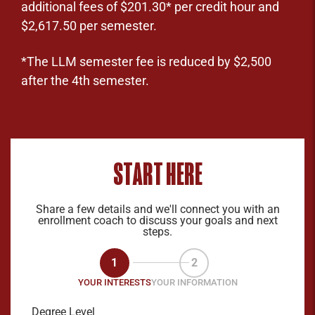
additional fees of $201.30* per credit hour and
$2,617.50 per semester.
*The LLM semester fee is reduced by $2,500
after the 4th semester.
START HERE
Share a few details and we'll connect you with an
enrollment coach to discuss your goals and next
steps.
1
2
YOUR INTERESTS
YOUR INFORMATION
Degree Level