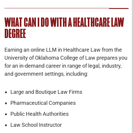
WHAT CAN I DO WITH A HEALTHCARE LAW
DEGREE
Earning an online LLM in Healthcare Law from the
University of Oklahoma College of Law prepares you
for an in-demand career in range of legal, industry,
and government settings, including:
Large and Boutique Law Firms
Pharmaceutical Companies
Public Health Authorities
Law School Instructor