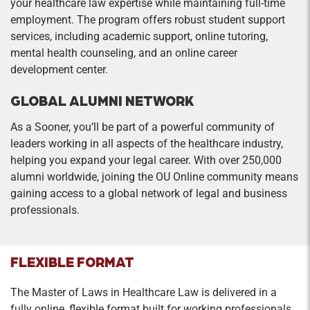
your healthcare law expertise while maintaining full-time
employment. The program offers robust student support
services, including academic support, online tutoring,
mental health counseling, and an online career
development center.
GLOBAL ALUMNI NETWORK
As a Sooner, you’ll be part of a powerful community of
leaders working in all aspects of the healthcare industry,
helping you expand your legal career. With over 250,000
alumni worldwide, joining the OU Online community means
gaining access to a global network of legal and business
professionals.
FLEXIBLE FORMAT
The Master of Laws in Healthcare Law is delivered in a
fully online, flexible format built for working professionals