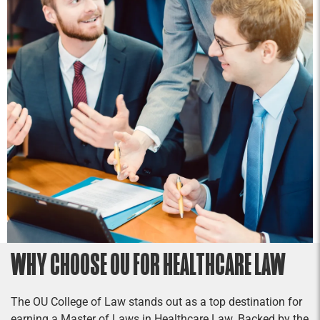
WHY CHOOSE OU FOR HEALTHCARE LAW
The OU College of Law stands out as a top destination for
earning a Master of Laws in Healthcare Law. Backed by the