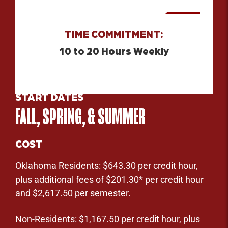
TIME COMMITMENT:
10 to 20 Hours Weekly
START DATES
FALL, SPRING, & SUMMER
COST
Oklahoma Residents: $643.30 per credit hour,
plus additional fees of $201.30* per credit hour
and $2,617.50 per semester.
Non-Residents: $1,167.50 per credit hour, plus