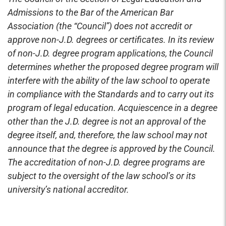
Admissions to the Bar of the American Bar
Association (the “Council”) does not accredit or
approve non-J.D. degrees or certificates. In its review
of non-J.D. degree program applications, the Council
determines whether the proposed degree program will
interfere with the ability of the law school to operate
in compliance with the Standards and to carry out its
program of legal education. Acquiescence in a degree
other than the J.D. degree is not an approval of the
degree itself, and, therefore, the law school may not
announce that the degree is approved by the Council.
The accreditation of non-J.D. degree programs are
subject to the oversight of the law school’s or its
university’s national accreditor.