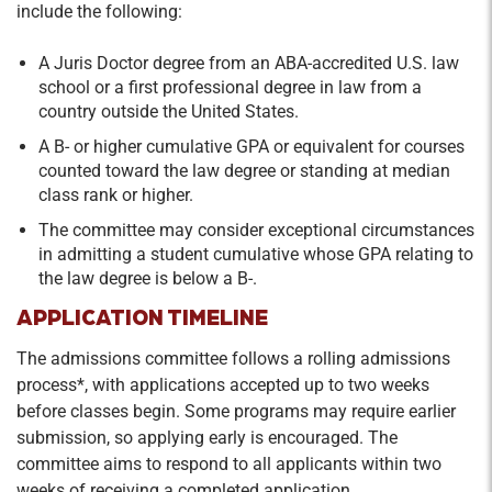
include the following:
A Juris Doctor degree from an ABA-accredited U.S. law
school or a first professional degree in law from a
country outside the United States.
A B- or higher cumulative GPA or equivalent for courses
counted toward the law degree or standing at median
class rank or higher.
The committee may consider exceptional circumstances
in admitting a student cumulative whose GPA relating to
the law degree is below a B-.
APPLICATION TIMELINE
The admissions committee follows a rolling admissions
process*, with applications accepted up to two weeks
before classes begin. Some programs may require earlier
submission, so applying early is encouraged. The
committee aims to respond to all applicants within two
weeks of receiving a completed application.