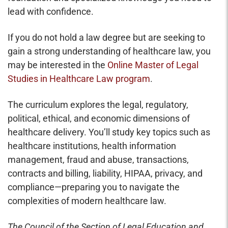
lead with confidence.
If you do not hold a law degree but are seeking to
gain a strong understanding of healthcare law, you
may be interested in the
Online Master of Legal
Studies in Healthcare Law program
.
The curriculum explores the legal, regulatory,
political, ethical, and economic dimensions of
healthcare delivery. You’ll study key topics such as
healthcare institutions, health information
management, fraud and abuse, transactions,
contracts and billing, liability, HIPAA, privacy, and
compliance—preparing you to navigate the
complexities of modern healthcare law.
The Council of the Section of Legal Education and