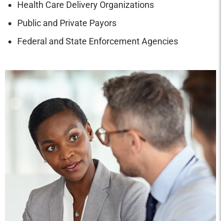
Health Care Delivery Organizations
Public and Private Payors
Federal and State Enforcement Agencies