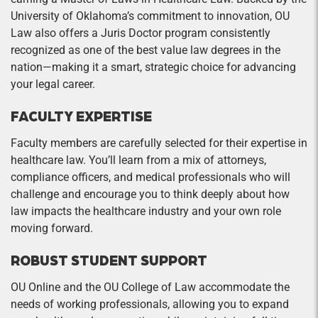
University of Oklahoma’s commitment to innovation, OU
Law also offers a Juris Doctor program consistently
recognized as one of the best value law degrees in the
nation—making it a smart, strategic choice for advancing
your legal career.
FACULTY EXPERTISE
Faculty members are carefully selected for their expertise in
healthcare law. You’ll learn from a mix of attorneys,
compliance officers, and medical professionals who will
challenge and encourage you to think deeply about how
law impacts the healthcare industry and your own role
moving forward.
ROBUST STUDENT SUPPORT
OU Online and the OU College of Law accommodate the
needs of working professionals, allowing you to expand