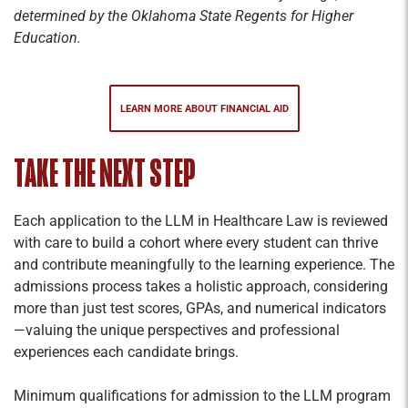
determined by the Oklahoma State Regents for Higher
Education.
LEARN MORE ABOUT FINANCIAL AID
TAKE THE NEXT STEP
Each application to the LLM in Healthcare Law is reviewed
with care to build a cohort where every student can thrive
and contribute meaningfully to the learning experience. The
admissions process takes a holistic approach, considering
more than just test scores, GPAs, and numerical indicators
—valuing the unique perspectives and professional
experiences each candidate brings.
Minimum qualifications for admission to the LLM program