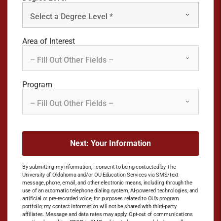
Area of Interest
Program
By submitting my information, I consent to being contacted by The
University of Oklahoma and/or OU Education Services via SMS/text
message, phone, email, and other electronic means, including through the
use of an automatic telephone dialing system, AI-powered technologies, and
artificial or pre-recorded voice, for purposes related to OU’s program
portfolio; my contact information will not be shared with third-party
affiliates. Message and data rates may apply. Opt-out of communications