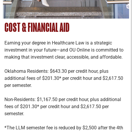
COST & FINANCIAL AID
Earning your degree in Healthcare Law is a strategic
investment in your future—and OU Online is committed to
making that investment clear, accessible, and affordable.
Oklahoma Residents: $643.30 per credit hour, plus
additional fees of $201.30* per credit hour and $2,617.50
per semester.
Non-Residents: $1,167.50 per credit hour, plus additional
fees of $201.30* per credit hour and $2,617.50 per
semester.
*The LLM semester fee is reduced by $2,500 after the 4th