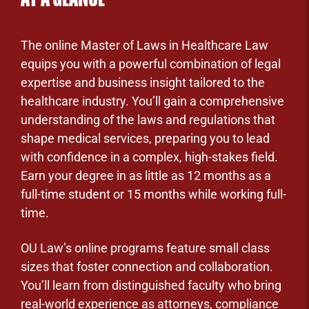
The online Master of Laws in Healthcare Law
equips you with a powerful combination of legal
expertise and business insight tailored to the
healthcare industry. You’ll gain a comprehensive
understanding of the laws and regulations that
shape medical services, preparing you to lead
with confidence in a complex, high-stakes field.
Earn your degree in as little as 12 months as a
full-time student or 15 months while working full-
time.
OU Law’s online programs feature small class
sizes that foster connection and collaboration.
You’ll learn from distinguished faculty who bring
real-world experience as attorneys, compliance