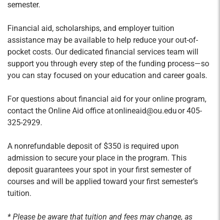
semester.
Financial aid, scholarships, and employer tuition
assistance may be available to help reduce your out-of-
pocket costs. Our dedicated financial services team will
support you through every step of the funding process—so
you can stay focused on your education and career goals.
For questions about financial aid for your online program,
contact the Online Aid office at onlineaid@ou.edu or 405-
325-2929.
A nonrefundable deposit of $350 is required upon
admission to secure your place in the program. This
deposit guarantees your spot in your first semester of
courses and will be applied toward your first semester’s
tuition.
* Please be aware that tuition and fees may change, as