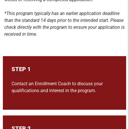
*This program typically has an earlier application deadline
than the standard 14 days prior to the intended start. Please
check directly with the program to ensure your application is
received in time.
STEP 1
Contact an Enrollment Coach to discuss your
qualifications and interest in the program.
STEP 2