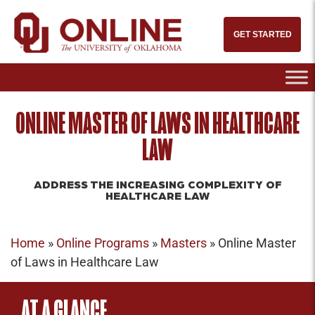
GET STARTED
ONLINE MASTER OF LAWS IN HEALTHCARE
LAW
ADDRESS THE INCREASING COMPLEXITY OF
HEALTHCARE LAW
Home
»
Online Programs
»
Masters
»
Online Master
of Laws in Healthcare Law
AT A GLANCE