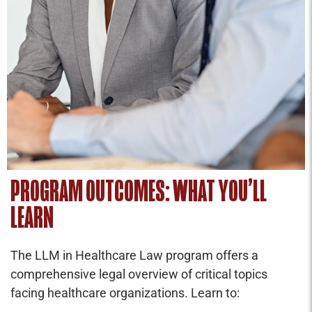
PROGRAM OUTCOMES: WHAT YOU’LL
LEARN
The LLM in Healthcare Law program offers a
comprehensive legal overview of critical topics
facing healthcare organizations. Learn to: