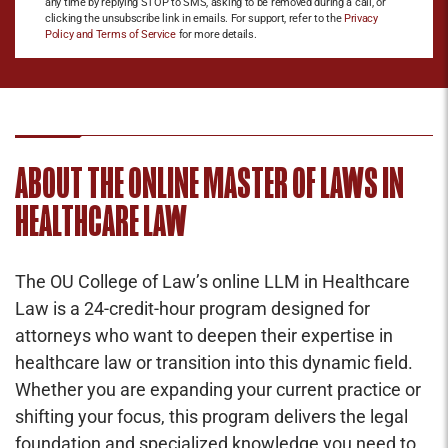
any time by replying STOP to SMS, asking to be removed during a call, or
clicking the unsubscribe link in emails. For support, refer to the
Privacy
Policy and Terms of Service
for more details.
ABOUT THE ONLINE MASTER OF LAWS IN
HEALTHCARE LAW
The OU College of Law’s online LLM in Healthcare
Law is a 24-credit-hour program designed for
attorneys who want to deepen their expertise in
healthcare law or transition into this dynamic field.
Whether you are expanding your current practice or
shifting your focus, this program delivers the legal
foundation and specialized knowledge you need to