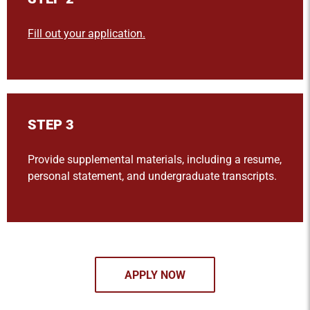
Fill out your application.
STEP 3
Provide supplemental materials, including a resume,
personal statement, and undergraduate transcripts.
APPLY NOW