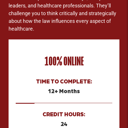
leaders, and healthcare professionals. They’ll
challenge you to think critically and strategically
about how the law influences every aspect of
healthcare.
100% ONLINE
TIME TO COMPLETE:
12+ Months
CREDIT HOURS:
24