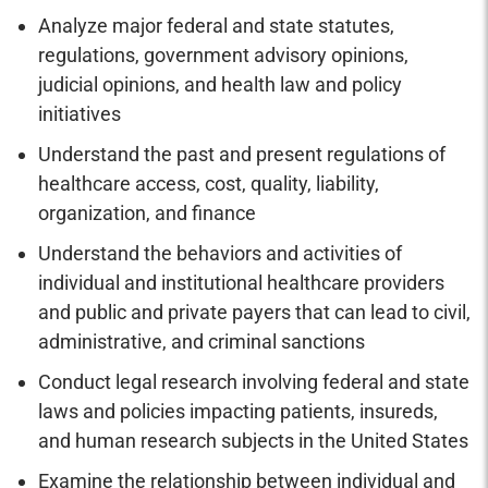
Analyze major federal and state statutes,
regulations, government advisory opinions,
judicial opinions, and health law and policy
initiatives
Understand the past and present regulations of
healthcare access, cost, quality, liability,
organization, and finance
Understand the behaviors and activities of
individual and institutional healthcare providers
and public and private payers that can lead to civil,
administrative, and criminal sanctions
Conduct legal research involving federal and state
laws and policies impacting patients, insureds,
and human research subjects in the United States
Examine the relationship between individual and