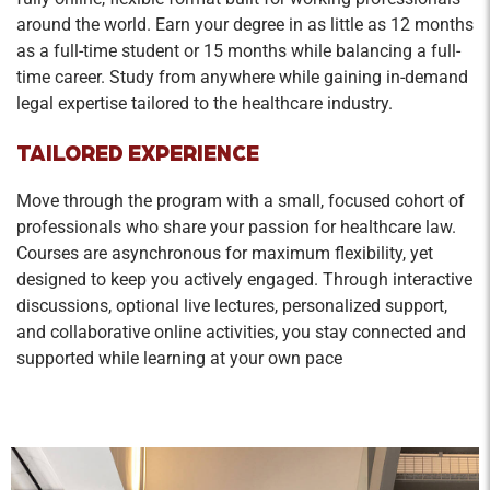
around the world. Earn your degree in as little as 12 months
as a full-time student or 15 months while balancing a full-
time career. Study from anywhere while gaining in-demand
legal expertise tailored to the healthcare industry.
TAILORED EXPERIENCE
Move through the program with a small, focused cohort of
professionals who share your passion for healthcare law.
Courses are asynchronous for maximum flexibility, yet
designed to keep you actively engaged. Through interactive
discussions, optional live lectures, personalized support,
and collaborative online activities, you stay connected and
supported while learning at your own pace