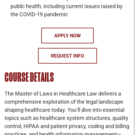
public health, including current issues raised by
the COVID-19 pandemic
APPLY NOW
REQUEST INFO
COURSE DETAILS
The Master of Laws in Healthcare Law delivers a
comprehensive exploration of the legal landscape
shaping healthcare today. You’ll dive into essential
topics such as healthcare system structures, quality
control, HIPAA and patient privacy, coding and billing
practices, and health information management—