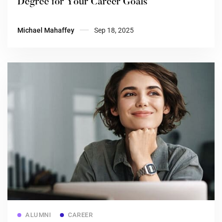
Degree for Your Career Goals
Michael Mahaffey
Sep 18, 2025
Read more
ALUMNI
CAREER