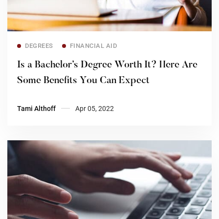
Read more
DEGREES
FINANCIAL AID
Is a Bachelor’s Degree Worth It? Here Are
Some Benefits You Can Expect
Tami Althoff
Apr 05, 2022