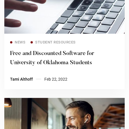
Read more
NEWS
STUDENT RESOURCES
Free and Discounted Software for
University of Oklahoma Students
Tami Althoff
Feb 22, 2022