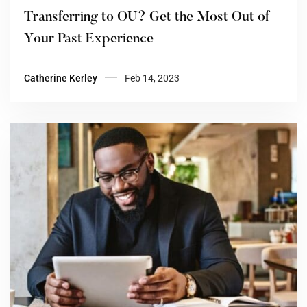
Transferring to OU? Get the Most Out of
Your Past Experience
Catherine Kerley
Feb 14, 2023