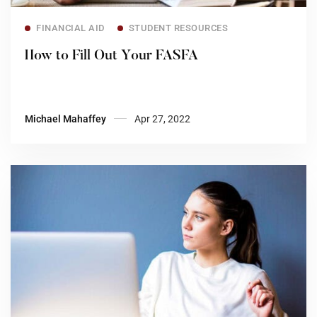
Read more
FINANCIAL AID
STUDENT RESOURCES
How to Fill Out Your FASFA
Michael Mahaffey
Apr 27, 2022