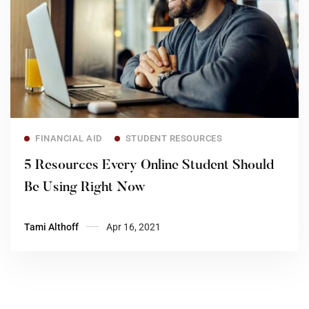
Read more
FINANCIAL AID
STUDENT RESOURCES
5 Resources Every Online Student Should
Be Using Right Now
Tami Althoff
Apr 16, 2021