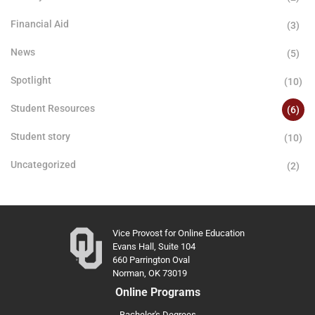
Financial Aid
(3)
News
(5)
Spotlight
(10)
Student Resources
(6)
Student story
(10)
Uncategorized
(2)
Vice Provost for Online Education
Evans Hall, Suite 104
660 Parrington Oval
Norman, OK 73019
Online Programs
Bachelor's Degrees