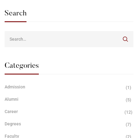
Search
Categories
Admission
(1)
Alumni
(5)
Career
(12)
Degrees
(7)
Faculty
(2)