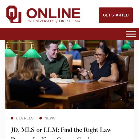
GET STARTED
Read more
DEGREES
NEWS
JD, MLS or LLM: Find the Right Law