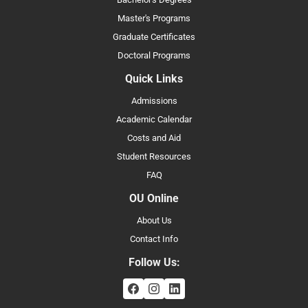
Master's Programs
Graduate Certificates
Doctoral Programs
Quick Links
Admissions
Academic Calendar
Costs and Aid
Student Resources
FAQ
OU Online
About Us
Contact Info
Follow Us: