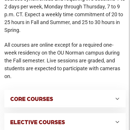
2 days per week, Monday through Thursday, 7 to 9
p.m. CT. Expect a weekly time commitment of 20 to
25 hours in Fall and Summer, and 25 to 30 hours in
Spring.
All courses are online except for a required one-
week residency on the OU Norman campus during
the Fall semester. Live sessions are graded, and
students are expected to participate with cameras
on.
CORE COURSES
Entrepreneurship & Innovation
Credit Hours: 2
ELECTIVE COURSES
The course offers an overview of the concepts