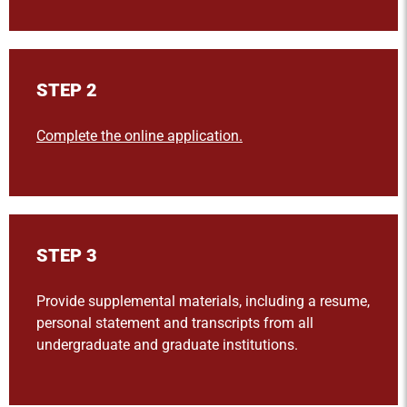
STEP 2
Complete the online application.
STEP 3
Provide supplemental materials, including a resume,
personal statement and transcripts from all
undergraduate and graduate institutions.