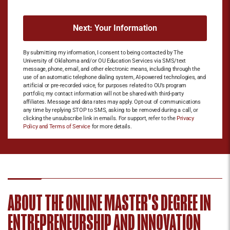
By submitting my information, I consent to being contacted by The
University of Oklahoma and/or OU Education Services via SMS/text
message, phone, email, and other electronic means, including through the
use of an automatic telephone dialing system, AI-powered technologies, and
artificial or pre-recorded voice, for purposes related to OU’s program
portfolio; my contact information will not be shared with third-party
affiliates. Message and data rates may apply. Opt-out of communications
any time by replying STOP to SMS, asking to be removed during a call, or
clicking the unsubscribe link in emails. For support, refer to the
Privacy
Policy and Terms of Service
for more details.
ABOUT THE ONLINE MASTER'S DEGREE IN
ENTREPRENEURSHIP​ AND INNOVATION