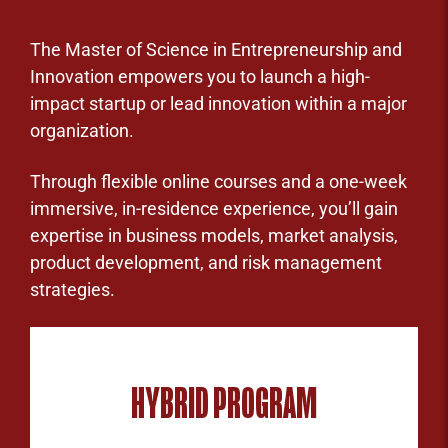
The Master of Science in Entrepreneurship and
Innovation empowers you to launch a high-
impact startup or lead innovation within a major
organization.
Through flexible online courses and a one-week
immersive, in-residence experience, you’ll gain
expertise in business models, market analysis,
product development, and risk management
strategies.
HYBRID PROGRAM