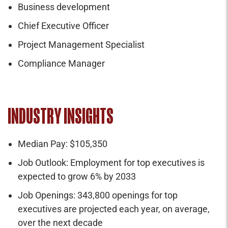
Business development
Chief Executive Officer
Project Management Specialist
Compliance Manager
INDUSTRY INSIGHTS
Median Pay: $105,350
Job Outlook: Employment for top executives is
expected to grow 6% by 2033
Job Openings: 343,800 openings for top
executives are projected each year, on average,
over the next decade