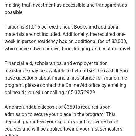
making that investment as accessible and transparent as
Innovation and Change
possible.
Credit Hours: 2
The primary purpose of the course is to develop
Tuition is $1,015 per credit hour. Books and additional
an understanding of innovation and change
materials are not included. Additionally, the required one-
week in-person residency has an additional fee of $3,000,
management skills and processes (by focusing
which covers two courses, food, lodging, and in-state travel.
on the interrelated concepts of Innovation,
Change, & New Value Creation) and applying
Financial aid, scholarships, and employer tuition
this knowledge to fostering the creation of new
assistance may be available to help offset the cost. If you
value. Students will also be exposed to real-
have questions about financial assistance for your online
world entrepreneurial ecosystems, which are
program, please contact the Online Aid office by emailing
designed to enable innovation and
onlineaid@ou.edu or calling 405-325-2929.
entrepreneurship.
A nonrefundable deposit of $350 is
required
upon
admission to secure your place in the program. This
Entrepreneurial Resources
deposit guarantees your spot in your first semester of
Credit Hours: 1
courses and will be applied toward your first semester’s
A central facet of the entrepreneurial process is