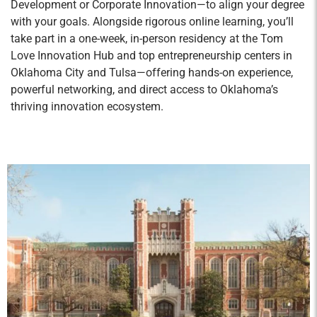
Development or Corporate Innovation—to align your degree
competitiveness, organizational structures, and
with your goals. Alongside rigorous online learning, you’ll
management team issues; strategic planning
take part in a one-week, in-person residency at the Tom
from a resource-based perspective; transition
Love Innovation Hub and top entrepreneurship centers in
planning for the corporate entity, family
Oklahoma City and Tulsa—offering hands-on experience,
dynamics and communication issues; and
powerful networking, and direct access to Oklahoma’s
thriving innovation ecosystem.
leadership empowerment.
Strategic Communication
Credit Hours: 2
Strategic Communication challenges students
to master writing, listening, presentation, and
interpersonal skills to lead in business
environments. Students will develop strategies
to promote engagement and loyalty with internal
and external stakeholders. Emphasis is placed
on credibility management, audience analysis,
research, revision, and rehearsal to equip