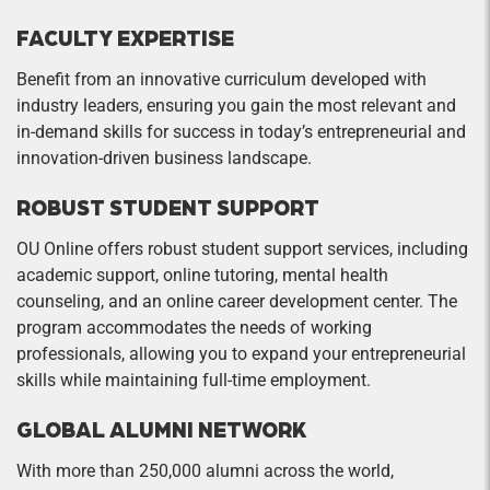
concepts to real-world problems. The student
sessions and enhance class discussions.
should learn the following subjects: time value of
Participation in a team project is central to this
FACULTY EXPERTISE
money, interest rates, risk and return, stock and
course
Benefit from an innovative curriculum developed with
bond valuation, cash flow analysis, and capital
industry leaders, ensuring you gain the most relevant and
Social Entrepreneurship
budgeting.
in-demand skills for success in today’s entrepreneurial and
Credit Hours: 1
innovation-driven business landscape.
The course will challenge students to look
ROBUST STUDENT SUPPORT
beyond traditional business practices by using
entrepreneurial principles to create a public
OU Online offers robust student support services, including
good. The design of the course assumes that
academic support, online tutoring, mental health
entrepreneurs are powerful agents of social and
counseling, and an online career development center. The
economic change who, if properly harnessed,
program accommodates the needs of working
professionals, allowing you to expand your entrepreneurial
can drive a sustainable economy and
skills while maintaining full-time employment.
environment as well as improve the equity,
health, and well-being of the population.
GLOBAL ALUMNI NETWORK
Sustainable Entrepreneurship
With more than 250,000 alumni across the world,