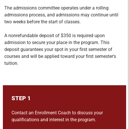
The admissions committee operates under a rolling
admissions process, and admissions may continue until
two weeks before the start of classes.
A nonrefundable deposit of $350 is
required
upon
admission to secure your place in the program. This
deposit guarantees your spot in your first semester of
courses and will be applied toward your first semester's
tuition.
STEP 1
Contact an Enrollment Coach to discuss your
qualifications and interest in the program.