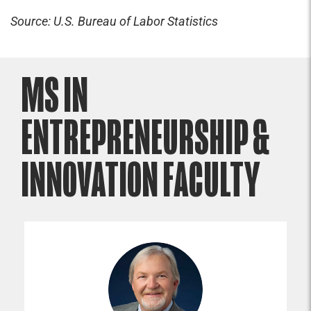
Source: U.S. Bureau of Labor Statistics
MS IN
ENTREPRENEURSHIP &
INNOVATION FACULTY