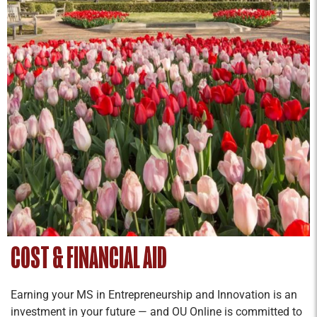
students for professional success.
Entrepreneurial Leadership
Credit Hours: 2
To lead ventures in new or established
organizations, cultivating entrepreneurial
leadership is essential. This requires leaders to
expand their worldviews and continually learn to
better lead themselves and others.
Entrepreneurial leadership involves a mentality
of coordinating resources by collaboratively
turning problems into opportunities.
Entrepreneurial leaders value character,
COST & FINANCIAL AID
relationships, curiosity, communication, action,
and the processes by which impactful outcomes
Earning your MS in Entrepreneurship and Innovation is an
are achieved.
investment in your future — and OU Online is committed to