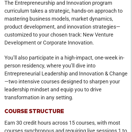
The Entrepreneurship and Innovation program
curriculum takes a strategic, hands-on approach to
mastering business models, market dynamics,
product development, and innovation strategies—
customized to your chosen track: New Venture
Development or Corporate Innovation.
You’ll also participate in a high-impact, one-week in-
person residency, where you’ll dive into
Entrepreneurial Leadership and Innovation & Change
—two intensive courses designed to sharpen your
leadership mindset and equip you to drive
transformation in any setting.
COURSE STRUCTURE
Earn 30 credit hours across 15 courses, with most
courses synchronous and requiring live sessions 1 to