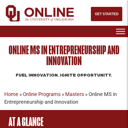
GET STARTED
ONLINE MS IN ENTREPRENEURSHIP AND
INNOVATION
FUEL INNOVATION. IGNITE OPPORTUNITY.
Home
»
Online Programs
»
Masters
»
Online MS in
Entrepreneurship and Innovation
AT A GLANCE