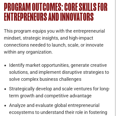
PROGRAM OUTCOMES: CORE SKILLS FOR
ENTREPRENEURS AND INNOVATORS
This program equips you with the entrepreneurial
mindset, strategic insights, and high-impact
connections needed to launch, scale, or innovate
within any organization.
Identify market opportunities, generate creative
solutions, and implement disruptive strategies to
solve complex business challenges
Strategically develop and scale ventures for long-
term growth and competitive advantage
Analyze and evaluate global entrepreneurial
ecosystems to understand their role in fostering