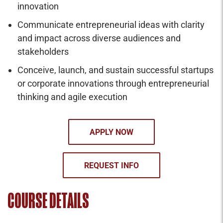
innovation
Communicate entrepreneurial ideas with clarity
and impact across diverse audiences and
stakeholders
Conceive, launch, and sustain successful startups
or corporate innovations through entrepreneurial
thinking and agile execution
APPLY NOW
REQUEST INFO
COURSE DETAILS