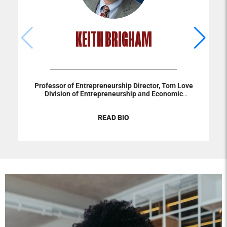
KEITH BRIGHAM
Professor of Entrepreneurship
Director, Tom Love
Division of Entrepreneurship and Economic
Development
C. S. Trosper Chair
Keith Brigham’s primary
research and teaching interests focus on entrepreneurial
READ BIO
cognition, temporal orientation, and family business. His
research has been published in journals such as Business
Ethics Quarterly, Entrepreneurship Theory & Practice,
Family Business Review, The Leadership Quarterly,
Journal of Business Venturing, and Organizational
Research Methods. He is an associate editor at Family
Business Review and serves on the editorial review boards
of three Financial Times top-rated journals. He has won
numerous research awards and awards for outstanding
teaching and service. He earned his Ph.D. in
entrepreneurship from the University of Colorado at
Boulder and an MBA from Oklahoma City University.