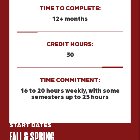
TIME TO COMPLETE:
12+ months
CREDIT HOURS:
30
TIME COMMITMENT:
16 to 20 hours weekly, with some
semesters up to 25 hours
START DATES
FALL & SPRING