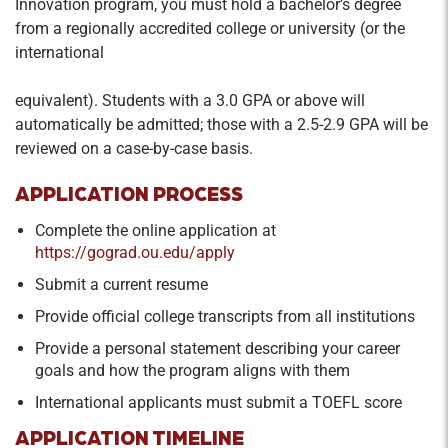
Innovation program, you must hold a bachelor’s degree
Review of the American legal process and
from a regionally accredited college or university (or the
ethical frameworks for gauging business
international
decisions.
equivalent). Students with a 3.0 GPA or above will
Organizational Behavior
automatically be admitted; those with a 2.5-2.9 GPA will be
Credit Hours: 2
reviewed on a case-by-case basis.
Concepts and theories of organizational
APPLICATION PROCESS
behavior and human resources management for
MBAs.
Complete the online application at
https://gograd.ou.edu/apply
Submit a current resume
Provide official college transcripts from all institutions
Provide a personal statement describing your career
goals and how the program aligns with them
International applicants must submit a TOEFL score
APPLICATION TIMELINE