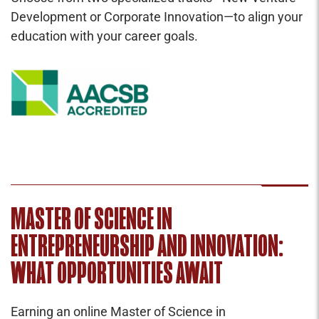
Development or Corporate Innovation—to align your
education with your career goals.
MASTER OF SCIENCE IN
ENTREPRENEURSHIP AND INNOVATION:
WHAT OPPORTUNITIES AWAIT
Earning an online Master of Science in