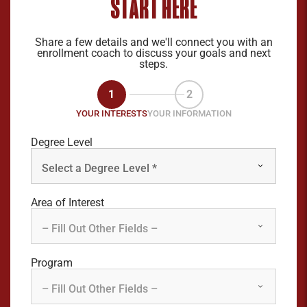
START HERE
Share a few details and we'll connect you with an
enrollment coach to discuss your goals and next
steps.
1
2
YOUR INTERESTS
YOUR INFORMATION
Degree Level
Area of Interest
Program