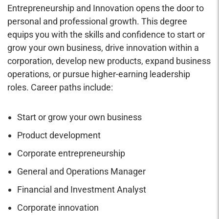
Entrepreneurship and Innovation opens the door to
personal and professional growth. This degree
equips you with the skills and confidence to start or
grow your own business, drive innovation within a
corporation, develop new products, expand business
operations, or pursue higher-earning leadership
roles. Career paths include:
Start or grow your own business
Product development
Corporate entrepreneurship
General and Operations Manager
Financial and Investment Analyst
Corporate innovation