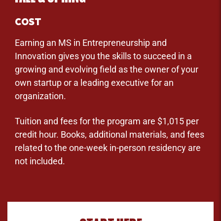
COST
Earning an MS in Entrepreneurship and
Innovation gives you the skills to succeed in a
growing and evolving field as the owner of your
own startup or a leading executive for an
organization.
Tuition and fees for the program are $1,015 per
credit hour. Books, additional materials, and fees
related to the one-week in-person residency are
not included.