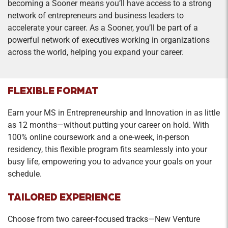
becoming a Sooner means you’ll have access to a strong
Credit Hours: 1
network of entrepreneurs and business leaders to
Sustainable entrepreneurship uses the tools of
accelerate your career. As a Sooner, you’ll be part of a
entrepreneurship to address environmental
powerful network of executives working in organizations
challenges in for-profit and nonprofit contexts.
across the world, helping you expand your career.
The course will cover concepts such as systems
thinking, life cycle assessments, and climate
change as sources of opportunities for
FLEXIBLE FORMAT
entrepreneurs. Understanding the underlying
Earn your MS in Entrepreneurship and Innovation in as little
principles allows for improving the environment
as 12 months—without putting your career on hold. With
while maintaining financial viability.
100% online coursework and a one-week, in-person
residency, this flexible program fits seamlessly into your
Entrepreneurial Growth Strategies
busy life, empowering you to advance your goals on your
Credit Hours: 2
schedule.
Focuses on growth processes and systems,
TAILORED EXPERIENCE
attracting the right people, managing cash-flow,
shareholder decision-making; financial and
Choose from two career-focused tracks—New Venture
market-driven options for long-run