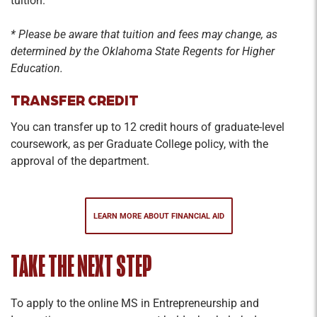
tuition.
the attainment and management of key
resources. The focus of this course is to offer a
* Please be aware that tuition and fees may change, as
practical exploration of key resources available
determined
by the Oklahoma State Regents for Higher
to entrepreneurs. Examples include angels and
Education.
angel groups, venture capital, crowdfunding,
TRANSFER CREDIT
accelerators/incubators, and grant funding,
among others
You can transfer up to 12 credit hours of graduate-level
coursework, as per Graduate College policy, with the
Special Topics/Seminar
approval of the department.
Credit Hours: 1-3
Special topics or seminar course for content not
currently offered in regularly scheduled courses.
LEARN MORE ABOUT FINANCIAL AID
May include library and/or laboratory research
and field projects.
TAKE THE NEXT STEP
Business Ethics/Legal
To apply to the online MS in Entrepreneurship and
Credit Hours: 2