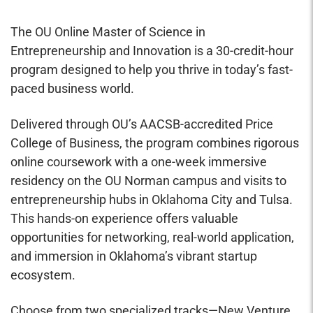
The OU Online Master of Science in
Entrepreneurship and Innovation is a 30-credit-hour
program designed to help you thrive in today’s fast-
paced business world.
Delivered through OU’s AACSB-accredited Price
College of Business, the program combines rigorous
online coursework with a one-week immersive
residency on the OU Norman campus and visits to
entrepreneurship hubs in Oklahoma City and Tulsa.
This hands-on experience offers valuable
opportunities for networking, real-world application,
and immersion in Oklahoma’s vibrant startup
ecosystem.
Choose from two specialized tracks—New Venture