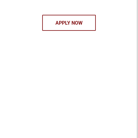
APPLY NOW