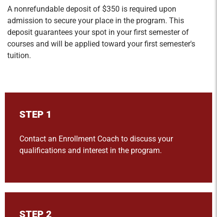
A nonrefundable deposit of $350 is required upon
admission to secure your place in the program. This
deposit guarantees your spot in your first semester of
courses and will be applied toward your first semester's
tuition.
STEP 1
Contact an Enrollment Coach to discuss your
qualifications and interest in the program.
STEP 2