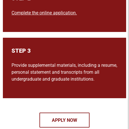
Complete the online application.
STEP 3
Provide supplemental materials, including a resume,
personal statement and transcripts from all
undergraduate and graduate institutions.
APPLY NOW