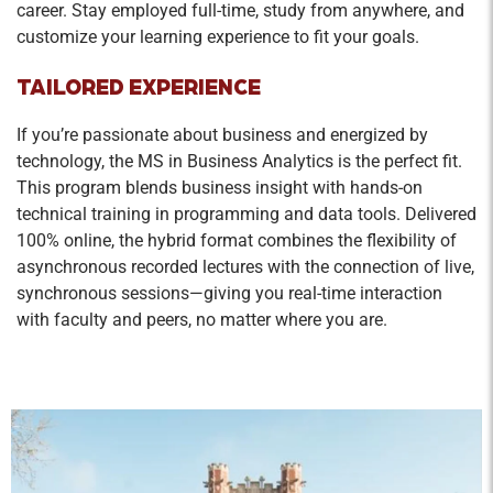
career. Stay employed full-time, study from anywhere, and
customize your learning experience to fit your goals.
TAILORED EXPERIENCE
If you’re passionate about business and energized by
technology, the MS in Business Analytics is the perfect fit.
This program blends business insight with hands-on
technical training in programming and data tools. Delivered
100% online, the hybrid format combines the flexibility of
asynchronous recorded lectures with the connection of live,
synchronous sessions—giving you real-time interaction
with faculty and peers, no matter where you are.