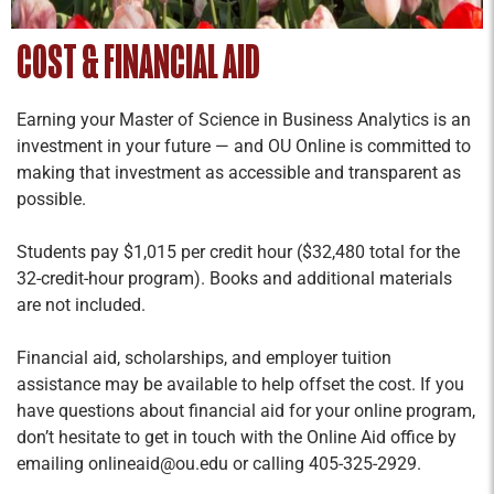
COST & FINANCIAL AID
Earning your Master of Science in Business Analytics is an
investment in your future — and OU Online is committed to
making that investment as accessible and transparent as
possible.
Students pay $1,015 per credit hour ($32,480 total for the
32-credit-hour program). Books and additional materials
are not included.
Financial aid, scholarships, and employer tuition
assistance may be available to help offset the cost. If you
have questions about financial aid for your online program,
don’t hesitate to get in touch with the Online Aid office by
emailing onlineaid@ou.edu or calling 405-325-2929.