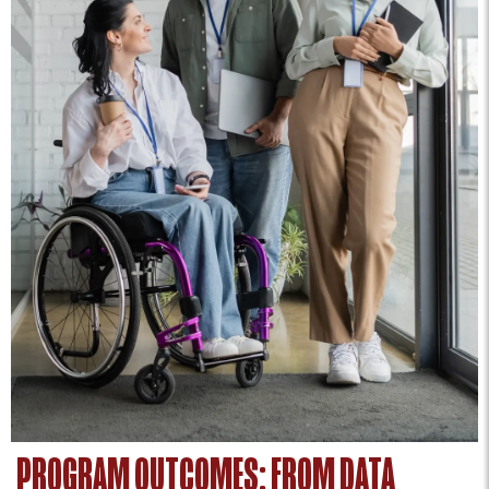
PROGRAM OUTCOMES: FROM DATA