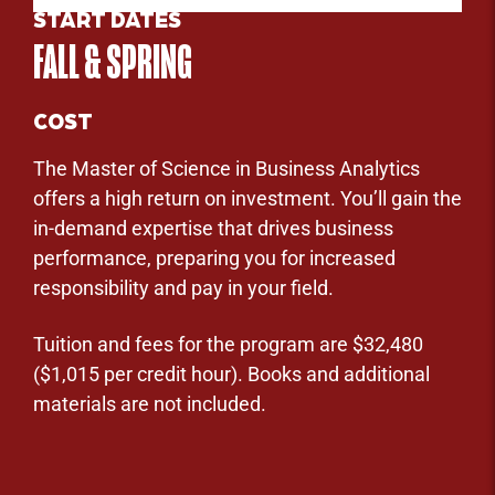
START DATES
FALL & SPRING
COST
The Master of Science in Business Analytics
offers a high return on investment. You’ll gain the
in-demand expertise that drives business
performance, preparing you for increased
responsibility and pay in your field.
Tuition and fees for the program are $32,480
($1,015 per credit hour). Books and additional
materials are not included.