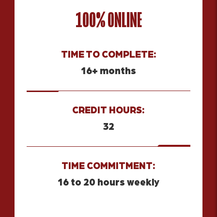
100% ONLINE
TIME TO COMPLETE:
16+ months
CREDIT HOURS:
32
TIME COMMITMENT:
16 to 20 hours weekly