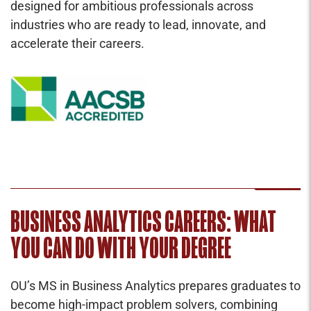
designed for ambitious professionals across
industries who are ready to lead, innovate, and
accelerate their careers.
BUSINESS ANALYTICS CAREERS: WHAT
YOU CAN DO WITH YOUR DEGREE
OU’s MS in Business Analytics prepares graduates to
become high-impact problem solvers, combining