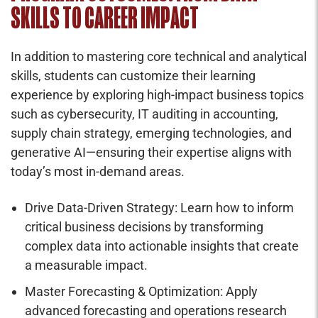
SKILLS TO CAREER IMPACT
In addition to mastering core technical and analytical
skills, students can customize their learning
experience by exploring high-impact business topics
such as cybersecurity, IT auditing in accounting,
supply chain strategy, emerging technologies, and
generative AI—ensuring their expertise aligns with
today’s most in-demand areas.
Drive Data-Driven Strategy: Learn how to inform
critical business decisions by transforming
complex data into actionable insights that create
a measurable impact.
Master Forecasting & Optimization: Apply
advanced forecasting and operations research