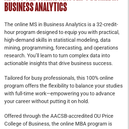
BUSINESS ANALYTICS
The online MS in Business Analytics is a 32-credit-
hour program designed to equip you with practical,
high-demand skills in statistical modeling, data
mining, programming, forecasting, and operations
research. You’ll learn to turn complex data into
actionable insights that drive business success.
Tailored for busy professionals, this 100% online
program offers the flexibility to balance your studies
with full-time work—empowering you to advance
your career without putting it on hold.
Offered through the AACSB-accredited OU Price
College of Business, the online MBA program is