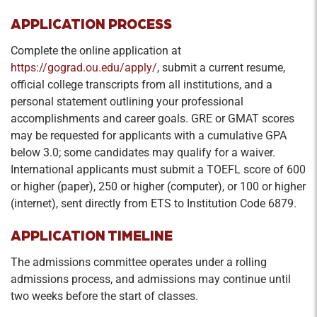
APPLICATION PROCESS
Complete the online application at
https://gograd.ou.edu/apply/
, submit a current resume,
official college transcripts from all institutions, and a
personal statement outlining your professional
accomplishments and career goals. GRE or GMAT scores
may be requested for applicants with a cumulative GPA
below 3.0; some candidates may qualify for a waiver.
International applicants must submit a TOEFL score of 600
or higher (paper), 250 or higher (computer), or 100 or higher
(internet), sent directly from ETS to Institution Code 6879.
APPLICATION TIMELINE
The admissions committee operates under a rolling
admissions process, and admissions may continue until
two weeks before the start of classes.