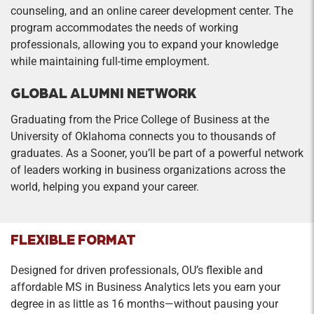
counseling, and an online career development center. The
program accommodates the needs of working
professionals, allowing you to expand your knowledge
while maintaining full-time employment.
GLOBAL ALUMNI NETWORK
Graduating from the Price College of Business at the
University of Oklahoma connects you to thousands of
graduates. As a Sooner, you’ll be part of a powerful network
of leaders working in business organizations across the
world, helping you expand your career.
FLEXIBLE FORMAT
Designed for driven professionals, OU’s flexible and
affordable MS in Business Analytics lets you earn your
degree in as little as 16 months—without pausing your