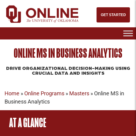
GET STARTED
ONLINE MS IN BUSINESS ANALYTICS
DRIVE ORGANIZATIONAL DECISION-MAKING USING
CRUCIAL DATA AND INSIGHTS
Home
»
Online Programs
»
Masters
»
Online MS in
Business Analytics
AT A GLANCE