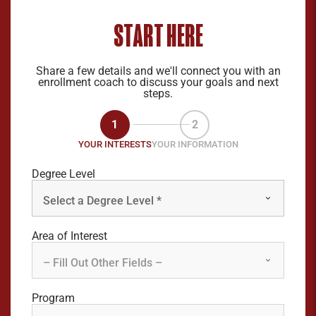
START HERE
Share a few details and we'll connect you with an
enrollment coach to discuss your goals and next
steps.
1
2
YOUR INTERESTS
YOUR INFORMATION
Degree Level
Area of Interest
Program