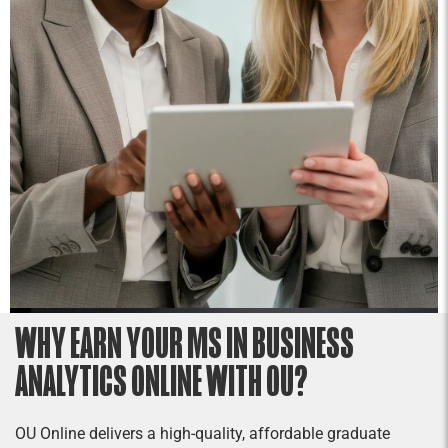
projects require traditional management skills,
an understanding of quality assurance
techniques, and an appreciation of the unique
challenges of managing projects.
WHY EARN YOUR MS IN BUSINESS
ANALYTICS ONLINE WITH OU?
OU Online delivers a high-quality, affordable graduate