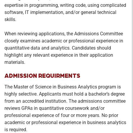
expertise in programming, writing code, using complicated
software, IT implementation, and/or general technical
skills.
When reviewing applications, the Admissions Committee
closely examines academic or professional experience in
quantitative data and analytics. Candidates should
highlight any relevant experience in their application
materials.
ADMISSION REQUIRMENTS
The Master of Science in Business Analytics program is
highly selective. Applicants must hold a bachelor’s degree
from an accredited institution. The admissions committee
reviews GPAs in quantitative coursework and/or
professional experience of four or more years. No prior
academic or professional experience in business analytics
is required.