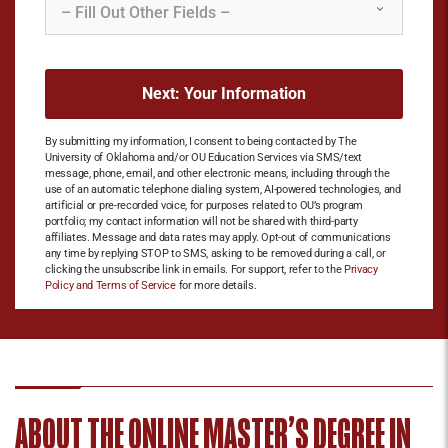
By submitting my information, I consent to being contacted by The
University of Oklahoma and/or OU Education Services via SMS/text
message, phone, email, and other electronic means, including through the
use of an automatic telephone dialing system, AI-powered technologies, and
artificial or pre-recorded voice, for purposes related to OU’s program
portfolio; my contact information will not be shared with third-party
affiliates. Message and data rates may apply. Opt-out of communications
any time by replying STOP to SMS, asking to be removed during a call, or
clicking the unsubscribe link in emails. For support, refer to the
Privacy
Policy and Terms of Service
for more details.
ABOUT THE ONLINE MASTER’S DEGREE IN