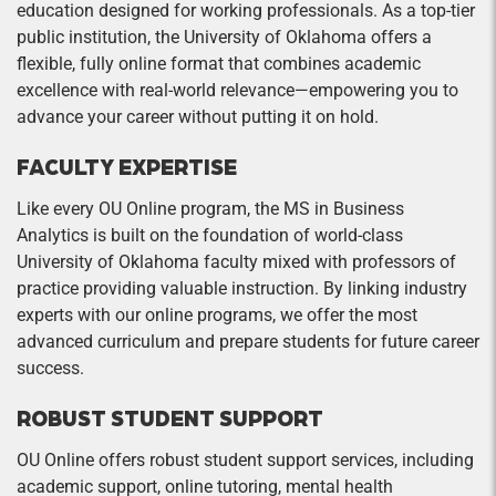
education designed for working professionals. As a top-tier
public institution, the University of Oklahoma offers a
flexible, fully online format that combines academic
excellence with real-world relevance—empowering you to
advance your career without putting it on hold.
FACULTY EXPERTISE
Like every OU Online program, the MS in Business
Analytics is built on the foundation of world-class
University of Oklahoma faculty mixed with professors of
practice providing valuable instruction. By linking industry
experts with our online programs, we offer the most
advanced curriculum and prepare students for future career
success.
ROBUST STUDENT SUPPORT
OU Online offers robust student support services, including
academic support, online tutoring, mental health