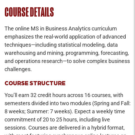
COURSE DETAILS
The online MS in Business Analytics curriculum
emphasizes the real-world application of advanced
techniques—including statistical modeling, data
warehousing and mining, programming, forecasting,
and operations research—to solve complex business
challenges.
COURSE STRUCTURE
You’ll earn 32 credit hours across 16 courses, with
semesters divided into two modules (Spring and Fall:
8 weeks; Summer: 7 weeks). Expect a weekly time
commitment of 20 to 25 hours, including live
sessions. Courses are delivered in a hybrid format,