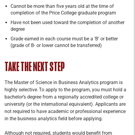
Cannot be more than five years old at the time of
completion of the Price College graduate program
Have not been used toward the completion of another
degree
Grade earned in each course must be a ‘B’ or better
(grade of B- or lower cannot be transferred)
TAKE THE NEXT STEP
The Master of Science in Business Analytics program is
highly selective. To apply to the program, you must hold a
bachelor’s degree from a regionally accredited college or
university (or the international equivalent). Applicants are
not required to have academic or professional experience
in the business analytics field before applying.
Although not required, students would benefit from