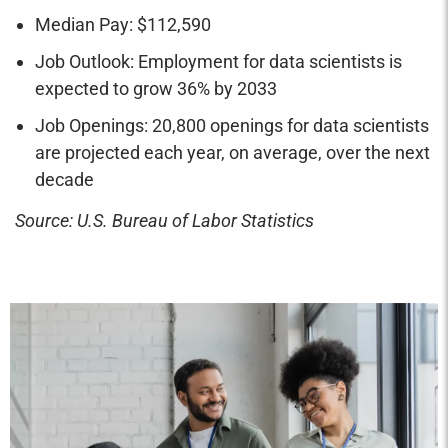
Median Pay: $112,590
Job Outlook: Employment for data scientists is
expected to grow 36% by 2033
Job Openings: 20,800 openings for data scientists
are projected each year, on average, over the next
decade
Source: U.S. Bureau of Labor Statistics