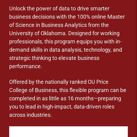
Unlock the power of data to drive smarter
business decisions with the 100% online Master
of Science in Business Analytics from the
University of Oklahoma. Designed for working
professionals, this program equips you with in-
demand skills in data analysis, technology, and
strategic thinking to elevate business
performance.
Offered by the nationally ranked OU Price
College of Business, this flexible program can be
completed in as little as 16 months—preparing
you to lead in high-impact, data-driven roles
across industries.