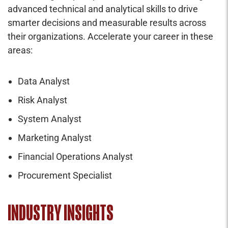
advanced technical and analytical skills to drive
smarter decisions and measurable results across
their organizations. Accelerate your career in these
areas:
Data Analyst
Risk Analyst
System Analyst
Marketing Analyst
Financial Operations Analyst
Procurement Specialist
INDUSTRY INSIGHTS