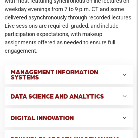
with most featuring synchronous online lectures on
weekday evenings from 7 to 9 p.m. CT and some
delivered asynchronously through recorded lectures.
Live sessions are required, graded, and include
participation expectations, with makeup
assignments offered as needed to ensure full
engagement.
MANAGEMENT INFORMATION
SYSTEMS
Credit Hours: 2
DATA SCIENCE AND ANALYTICS
This course examines the role of information
technology, and its management, in supporting
Credit Hours: 2
an organization's (internally- and externally-
DIGITAL INNOVATION
Students will compare and experience data
focused) operations and strategies. Particular
science tools along with the newer tools and
attention is given to issues associated with the
Credit Hours: 2
methods of analytics, with the goal of becoming
funding and building of business and technology