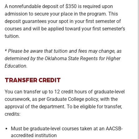
A nonrefundable deposit of $350 is required upon
admission to secure your place in the program. This
deposit guarantees your spot in your first semester of
courses and will be applied toward your first semester’s
tuition.
* Please be aware that tuition and fees may change, as
determined by the Oklahoma State Regents for Higher
Education.
TRANSFER CREDIT
You can transfer up to 12 credit hours of graduate-level
coursework, as per Graduate College policy, with the
approval of the department. To be eligible for transfer,
credits:
Must be graduate-level courses taken at an AACSB-
accredited institution