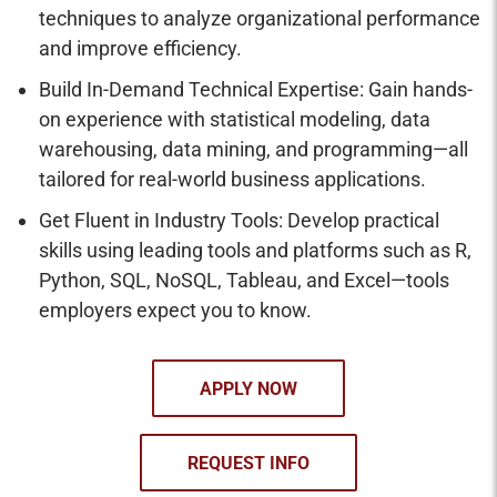
techniques to analyze organizational performance
and improve efficiency.
Build In-Demand Technical Expertise: Gain hands-
on experience with statistical modeling, data
warehousing, data mining, and programming—all
tailored for real-world business applications.
Get Fluent in Industry Tools: Develop practical
skills using leading tools and platforms such as R,
Python, SQL, NoSQL, Tableau, and Excel—tools
employers expect you to know.
APPLY NOW
REQUEST INFO