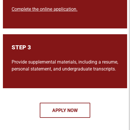
Complete the online application.
STEP 3
Provide supplemental materials, including a resume,
personal statement, and undergraduate transcripts.
APPLY NOW