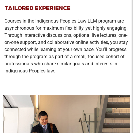
TAILORED EXPERIENCE
Courses in the Indigenous Peoples Law LLM program are
asynchronous for maximum flexibility, yet highly engaging.
Through interactive discussions, optional live lectures, one-
on-one support, and collaborative online activities, you stay
connected while learning at your own pace. You’ll progress
through the program as part of a small, focused cohort of
professionals who share similar goals and interests in
Indigenous Peoples law.