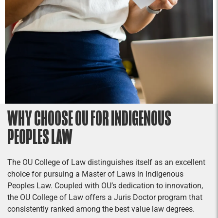
WHY CHOOSE OU FOR INDIGENOUS
PEOPLES LAW
The OU College of Law distinguishes itself as an excellent
choice for pursuing a Master of Laws in Indigenous
Peoples Law. Coupled with OU’s dedication to innovation,
the OU College of Law offers a Juris Doctor program that
consistently ranked among the best value law degrees.