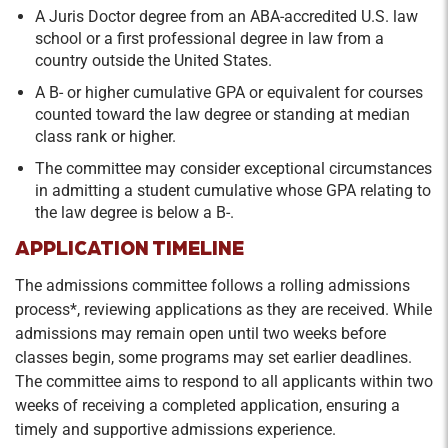
A Juris Doctor degree from an ABA-accredited U.S. law
school or a first professional degree in law from a
country outside the United States.
A B- or higher cumulative GPA or equivalent for courses
counted toward the law degree or standing at median
class rank or higher.
The committee may consider exceptional circumstances
in admitting a student cumulative whose GPA relating to
the law degree is below a B-.
APPLICATION TIMELINE
The admissions committee follows a rolling admissions
process*, reviewing applications as they are received. While
admissions may remain open until two weeks before
classes begin, some programs may set earlier deadlines.
The committee aims to respond to all applicants within two
weeks of receiving a completed application, ensuring a
timely and supportive admissions experience.