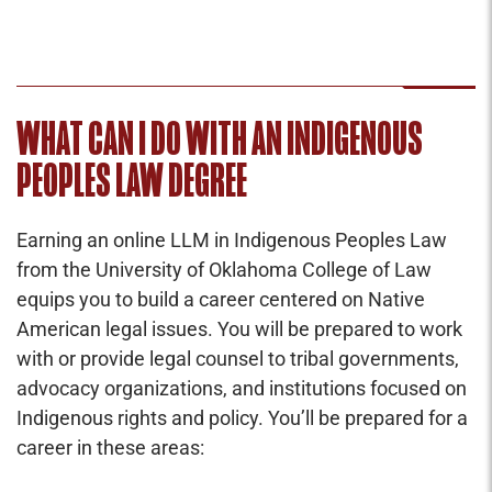
WHAT CAN I DO WITH AN INDIGENOUS
PEOPLES LAW DEGREE
Earning an online LLM in Indigenous Peoples Law
from the University of Oklahoma College of Law
equips you to build a career centered on Native
American legal issues. You will be prepared to work
with or provide legal counsel to tribal governments,
advocacy organizations, and institutions focused on
Indigenous rights and policy. You’ll be prepared for a
career in these areas: