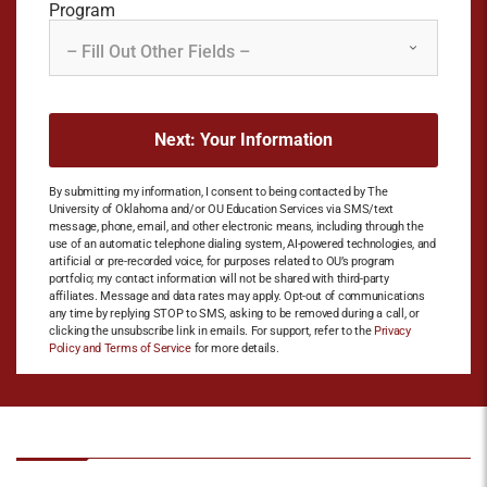
Program
By submitting my information, I consent to being contacted by The
University of Oklahoma and/or OU Education Services via SMS/text
message, phone, email, and other electronic means, including through the
use of an automatic telephone dialing system, AI-powered technologies, and
artificial or pre-recorded voice, for purposes related to OU’s program
portfolio; my contact information will not be shared with third-party
affiliates. Message and data rates may apply. Opt-out of communications
any time by replying STOP to SMS, asking to be removed during a call, or
clicking the unsubscribe link in emails. For support, refer to the
Privacy
Policy and Terms of Service
for more details.