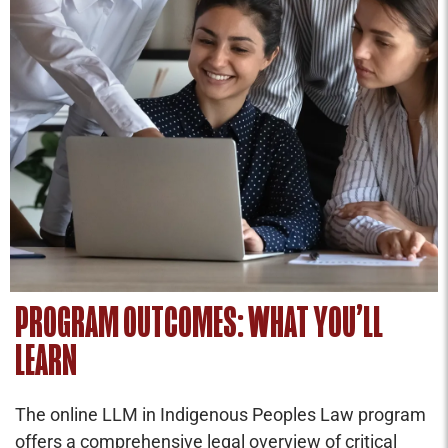
PROGRAM OUTCOMES: WHAT YOU’LL
LEARN
The online LLM in Indigenous Peoples Law program
offers a comprehensive legal overview of critical