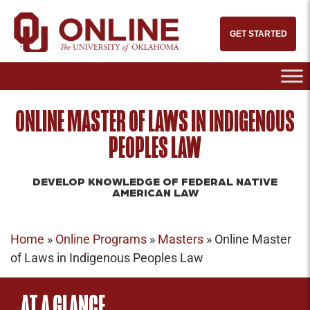
GET STARTED
ONLINE MASTER OF LAWS IN INDIGENOUS
PEOPLES LAW
DEVELOP KNOWLEDGE OF FEDERAL NATIVE
AMERICAN LAW
Home
»
Online Programs
»
Masters
»
Online Master
of Laws in Indigenous Peoples Law
AT A GLANCE