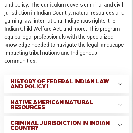
and policy. The curriculum covers criminal and civil
jurisdiction in Indian Country, natural resources and
gaming law, international Indigenous rights, the
Indian Child Welfare Act, and more. This program
equips legal professionals with the specialized
knowledge needed to navigate the legal landscape
impacting tribal nations and Indigenous
communities.
HISTORY OF FEDERAL INDIAN LAW
AND POLICY I
Credit Hours: 2
NATIVE AMERICAN NATURAL
Traces the development of British colonial and
RESOURCES
United States policy towards indigenous peoples
Credit Hours: 3
in North America from the Seventeenth Century
CRIMINAL JURISDICTION IN INDIAN
Covers basic doctrines of Indian law and a
COUNTRY
through the major policy initiatives of the