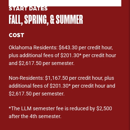
START DATES
FALL, SPRING, & SUMMER
COST
Oklahoma Residents: $643.30 per credit hour,
plus additional fees of $201.30* per credit hour
and $2,617.50 per semester.
Non-Residents: $1,167.50 per credit hour, plus
additional fees of $201.30* per credit hour and
$2,617.50 per semester.
*The LLM semester fee is reduced by $2,500
after the 4th semester.