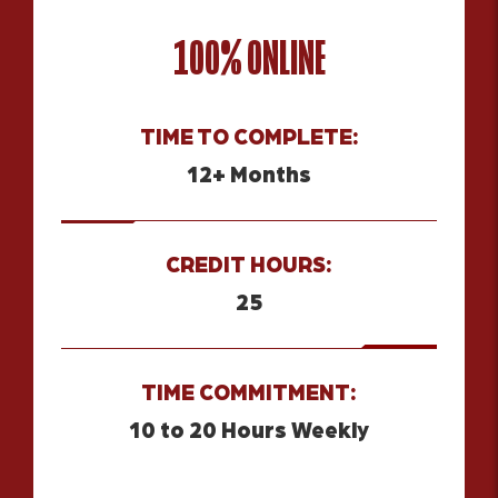
100% ONLINE
TIME TO COMPLETE:
12+ Months
CREDIT HOURS:
25
TIME COMMITMENT:
10 to 20 Hours Weekly