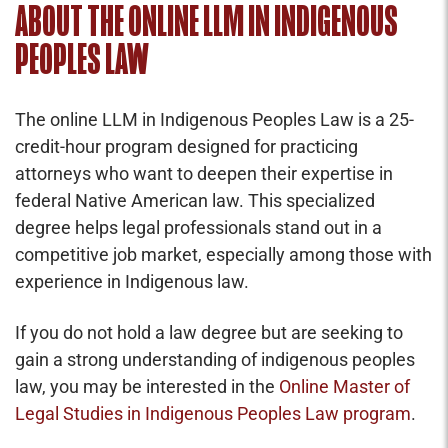
ABOUT THE ONLINE LLM IN INDIGENOUS
PEOPLES LAW
The online LLM in Indigenous Peoples Law is a 25-
credit-hour program designed for practicing
attorneys who want to deepen their expertise in
federal Native American law. This specialized
degree helps legal professionals stand out in a
competitive job market, especially among those with
experience in Indigenous law.
If you do not hold a law degree but are seeking to
gain a strong understanding of indigenous peoples
law, you may be interested in the
Online Master of
Legal Studies in Indigenous Peoples Law program
.