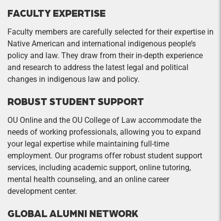
FACULTY EXPERTISE
Faculty members are carefully selected for their expertise in
Native American and international indigenous people’s
policy and law. They draw from their in-depth experience
and research to address the latest legal and political
changes in indigenous law and policy.
ROBUST STUDENT SUPPORT
OU Online and the OU College of Law accommodate the
needs of working professionals, allowing you to expand
your legal expertise while maintaining full-time
employment. Our programs offer robust student support
services, including academic support, online tutoring,
mental health counseling, and an online career
development center.
GLOBAL ALUMNI NETWORK