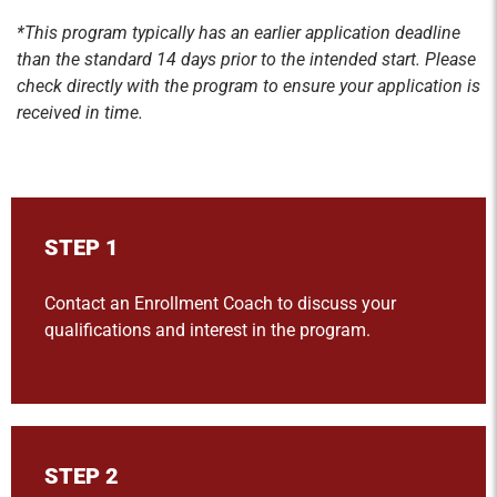
*This program typically has an earlier application deadline
than the standard 14 days prior to the intended start. Please
check directly with the program to ensure your application is
received in time.
STEP 1
Contact an Enrollment Coach to discuss your
qualifications and interest in the program.
STEP 2