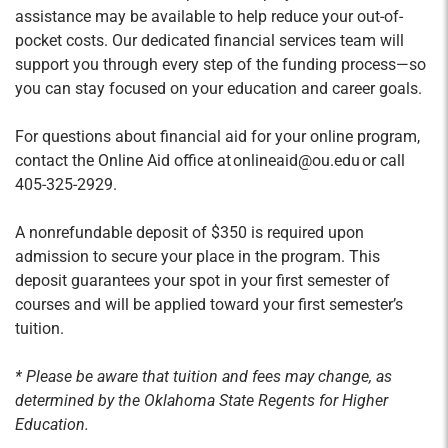
assistance may be available to help reduce your out-of-
pocket costs. Our dedicated financial services team will
support you through every step of the funding process—so
you can stay focused on your education and career goals.
For questions about financial aid for your online program,
contact the Online Aid office at onlineaid@ou.edu or call
405-325-2929.
A nonrefundable deposit of $350 is required upon
admission to secure your place in the program. This
deposit guarantees your spot in your first semester of
courses and will be applied toward your first semester’s
tuition.
* Please be aware that tuition and fees may change, as
determined by the Oklahoma State Regents for Higher
Education.