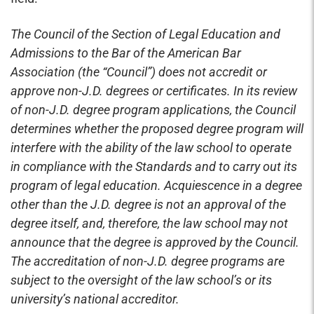
The Council of the Section of Legal Education and
Admissions to the Bar of the American Bar
Association (the “Council”) does not accredit or
approve non-J.D. degrees or certificates. In its review
of non-J.D. degree program applications, the Council
determines whether the proposed degree program will
interfere with the ability of the law school to operate
in compliance with the Standards and to carry out its
program of legal education. Acquiescence in a degree
other than the J.D. degree is not an approval of the
degree itself, and, therefore, the law school may not
announce that the degree is approved by the Council.
The accreditation of non-J.D. degree programs are
subject to the oversight of the law school’s or its
university’s national accreditor.