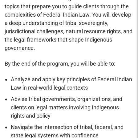
topics that prepare you to guide clients through the
complexities of Federal Indian Law. You will develop
a deep understanding of tribal sovereignty,
jurisdictional challenges, natural resource rights, and
the legal frameworks that shape Indigenous
governance.
By the end of the program, you will be able to:
Analyze and apply key principles of Federal Indian
Law in real-world legal contexts
Advise tribal governments, organizations, and
clients on legal matters involving Indigenous
rights and policy
Navigate the intersection of tribal, federal, and
state legal systems with confidence