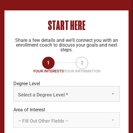
START HERE
Share a few details and we'll connect you with an
enrollment coach to discuss your goals and next
steps.
1
2
YOUR INTERESTS
YOUR INFORMATION
Degree Level
Area of Interest