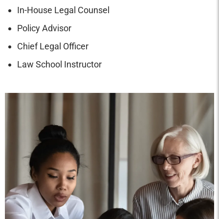
In-House Legal Counsel
Policy Advisor
Chief Legal Officer
Law School Instructor