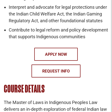
Interpret and advocate for legal protections under
the Indian Child Welfare Act, the Indian Gaming
Regulatory Act, and other foundational statutes
Contribute to legal reform and policy development
that supports Indigenous communities
APPLY NOW
REQUEST INFO
COURSE DETAILS
The Master of Laws in Indigenous Peoples Law
delivers an in-depth exploration of federal Indian law