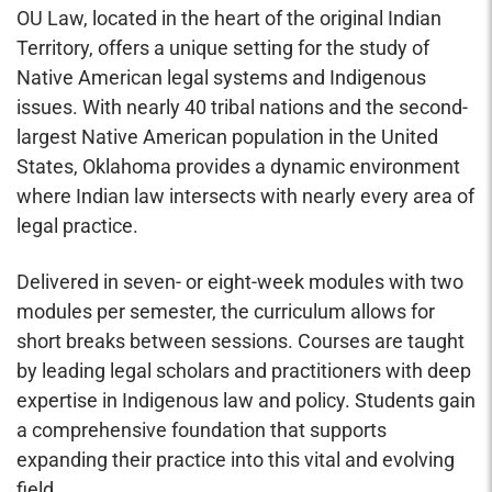
OU Law, located in the heart of the original Indian
Territory, offers a unique setting for the study of
Native American legal systems and Indigenous
issues. With nearly 40 tribal nations and the second-
largest Native American population in the United
States, Oklahoma provides a dynamic environment
where Indian law intersects with nearly every area of
legal practice.
Delivered in
seven- or eight-week modules
with two
modules per semester, the curriculum allows for
short breaks between sessions. Courses are taught
by leading legal scholars and practitioners with deep
expertise in Indigenous law and policy. Students gain
a comprehensive foundation that supports
expanding their practice into this vital and evolving
field.