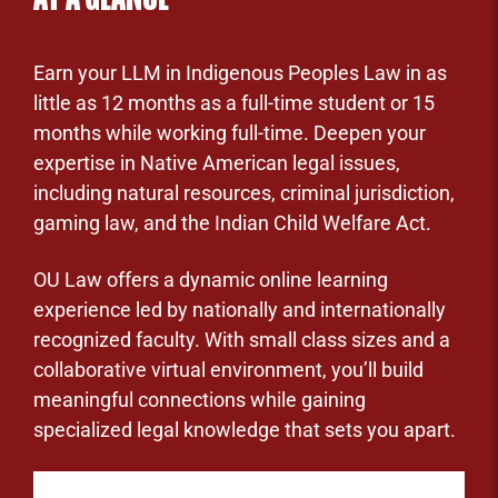
Earn your LLM in Indigenous Peoples Law in as
little as 12 months as a full-time student or 15
months while working full-time. Deepen your
expertise in Native American legal issues,
including natural resources, criminal jurisdiction,
gaming law, and the Indian Child Welfare Act.
OU Law offers a dynamic online learning
experience led by nationally and internationally
recognized faculty. With small class sizes and a
collaborative virtual environment, you’ll build
meaningful connections while gaining
specialized legal knowledge that sets you apart.