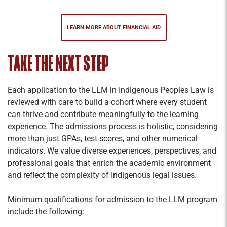
LEARN MORE ABOUT FINANCIAL AID
TAKE THE NEXT STEP
Each application to the LLM in Indigenous Peoples Law is
reviewed with care to build a cohort where every student
can thrive and contribute meaningfully to the learning
experience. The admissions process is holistic, considering
more than just GPAs, test scores, and other numerical
indicators. We value diverse experiences, perspectives, and
professional goals that enrich the academic environment
and reflect the complexity of Indigenous legal issues.
Minimum qualifications for admission to the LLM program
include the following: