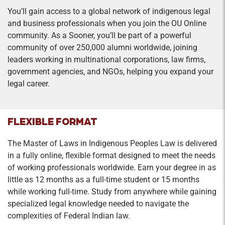
You’ll gain access to a global network of indigenous legal
and business professionals when you join the OU Online
community. As a Sooner, you’ll be part of a powerful
community of over 250,000 alumni worldwide, joining
leaders working in multinational corporations, law firms,
government agencies, and NGOs, helping you expand your
legal career.
FLEXIBLE FORMAT
The Master of Laws in Indigenous Peoples Law is delivered
in a fully online, flexible format designed to meet the needs
of working professionals worldwide. Earn your degree in as
little as 12 months as a full-time student or 15 months
while working full-time. Study from anywhere while gaining
specialized legal knowledge needed to navigate the
complexities of Federal Indian law.