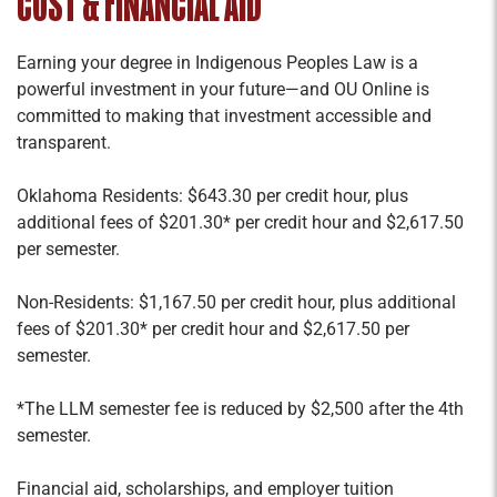
COST & FINANCIAL AID
Earning your degree in Indigenous Peoples Law is a
powerful investment in your future—and OU Online is
committed to making that investment accessible and
transparent.
Oklahoma Residents: $643.30 per credit hour, plus
additional fees of $201.30* per credit hour and $2,617.50
per semester.
Non-Residents: $1,167.50 per credit hour, plus additional
fees of $201.30* per credit hour and $2,617.50 per
semester.
*The LLM semester fee is reduced by $2,500 after the 4th
semester.
Financial aid, scholarships, and employer tuition