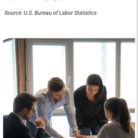
Source: U.S. Bureau of Labor Statistics