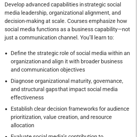
Develop advanced capabilities in strategic social
media leadership, organizational alignment, and
decision-making at scale. Courses emphasize how
social media functions as a business capability—not
just a communication channel. You’ll learn to:
Define the strategic role of social media within an
organization and align it with broader business
and communication objectives
Diagnose organizational maturity, governance,
and structural gaps that impact social media
effectiveness
Establish clear decision frameworks for audience
prioritization, value creation, and resource
allocation
Evaluate social media’s contribution to