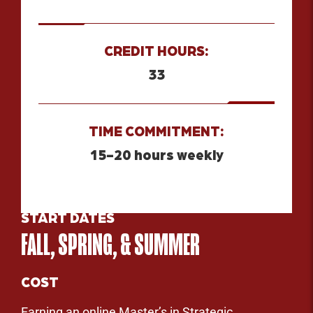
CREDIT HOURS:
33
TIME COMMITMENT:
15-20 hours weekly
START DATES
FALL, SPRING, & SUMMER
COST
Earning an online Master’s in Strategic