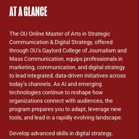
AT A GLANCE
The OU Online Master of Arts in Strategic
Communication & Digital Strategy, offered
through OU’s Gaylord College of Journalism and
Mass Communication, equips professionals in
marketing, communication, and digital strategy
to lead integrated, data-driven initiatives across
today’s channels. As AI and emerging
technologies continue to reshape how
organizations connect with audiences, the
program prepares you to adapt, leverage new
tools, and lead in a rapidly evolving landscape.
Develop advanced skills in digital strategy,