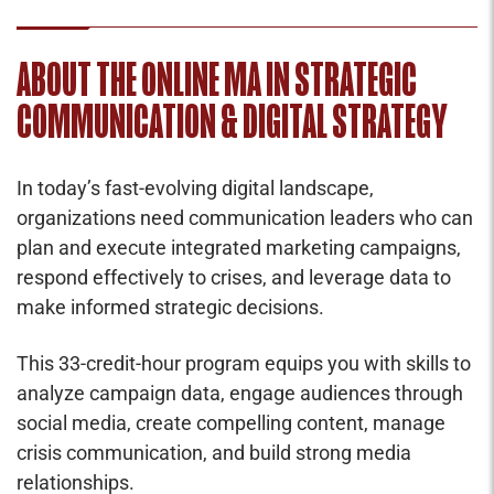
ABOUT THE ONLINE MA IN STRATEGIC
COMMUNICATION & DIGITAL STRATEGY
In today’s fast-evolving digital landscape,
organizations need communication leaders who can
plan and execute integrated marketing campaigns,
respond effectively to crises, and leverage data to
make informed strategic decisions.
This 33-credit-hour program equips you with skills to
analyze campaign data, engage audiences through
social media, create compelling content, manage
crisis communication, and build strong media
relationships.