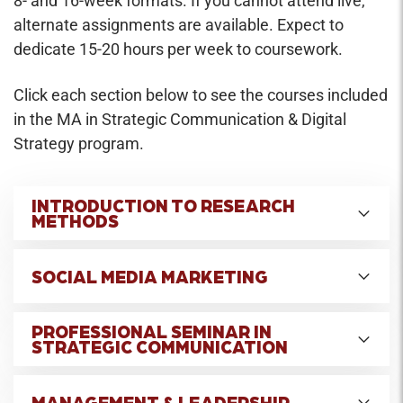
8- and 16-week formats. If you cannot attend live,
alternate assignments are available. Expect to
dedicate 15-20 hours per week to coursework.
Click each section below to see the courses included
in the MA in Strategic Communication & Digital
Strategy program.
INTRODUCTION TO RESEARCH
METHODS
Credit Hours: 3
SOCIAL MEDIA MARKETING
Introduction to research methods used in the
Credit Hours: 3
study and practice of mass communication.
PROFESSIONAL SEMINAR IN
STRATEGIC COMMUNICATION
Addresses how to formulate research problems
This course explores the most effective
and choose appropriate methods to study them,
Credit Hours: 3
marketing strategies and tactics used by brands
including both quantitative and qualitative
MANAGEMENT & LEADERSHIP