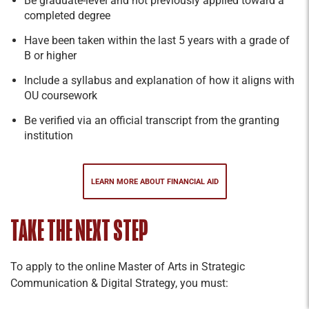
Be graduate-level and not previously applied toward a
completed degree
Have been taken within the last 5 years with a grade of
B or higher
Include a syllabus and explanation of how it aligns with
OU coursework
Be verified via an official transcript from the granting
institution
LEARN MORE ABOUT FINANCIAL AID
TAKE THE NEXT STEP
To apply to the online Master of Arts in Strategic
Communication & Digital Strategy, you must: