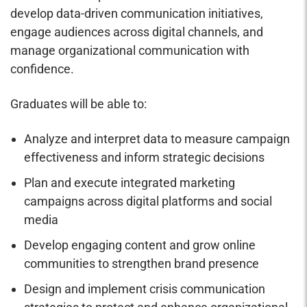
develop data-driven communication initiatives,
engage audiences across digital channels, and
manage organizational communication with
confidence.
Graduates will be able to:
Analyze and interpret data to measure campaign
effectiveness and inform strategic decisions
Plan and execute integrated marketing
campaigns across digital platforms and social
media
Develop engaging content and grow online
communities to strengthen brand presence
Design and implement crisis communication