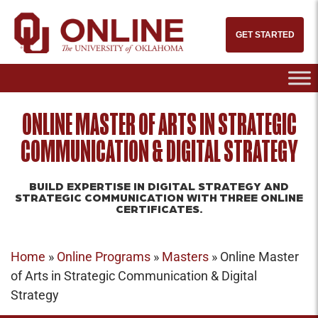
GET STARTED
ONLINE MASTER OF ARTS IN STRATEGIC
COMMUNICATION & DIGITAL STRATEGY
BUILD EXPERTISE IN DIGITAL STRATEGY AND
STRATEGIC COMMUNICATION WITH THREE ONLINE
CERTIFICATES.
Home
»
Online Programs
»
Masters
»
Online Master
of Arts in Strategic Communication & Digital
Strategy