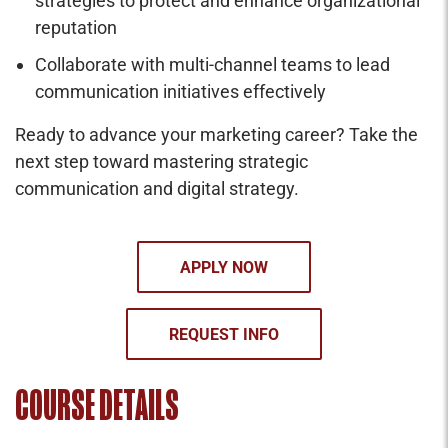
strategies to protect and enhance organizational
reputation
Collaborate with multi-channel teams to lead
communication initiatives effectively
Ready to advance your marketing career? Take the
next step toward mastering strategic
communication and digital strategy.
APPLY NOW
REQUEST INFO
COURSE DETAILS