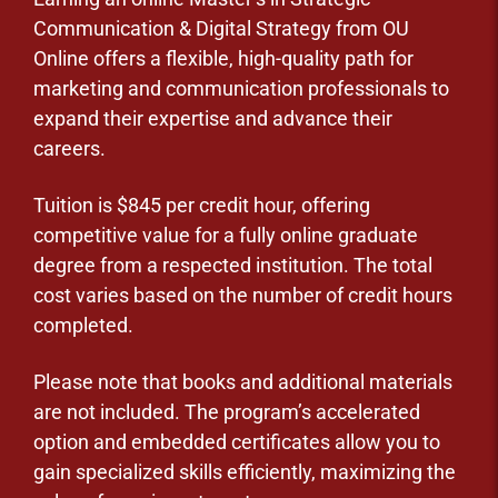
Communication & Digital Strategy from OU
Online offers a flexible, high-quality path for
marketing and communication professionals to
expand their expertise and advance their
careers.
Tuition is $845 per credit hour, offering
competitive value for a fully online graduate
degree from a respected institution. The total
cost varies based on the number of credit hours
completed.
Please note that books and additional materials
are not included. The program’s accelerated
option and embedded certificates allow you to
gain specialized skills efficiently, maximizing the