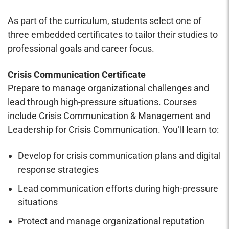
As part of the curriculum, students select one of
three embedded certificates to tailor their studies to
professional goals and career focus.
Crisis Communication Certificate
Prepare to manage organizational challenges and
lead through high-pressure situations. Courses
include Crisis Communication & Management and
Leadership for Crisis Communication. You’ll learn to:
Develop for crisis communication plans and digital
response strategies
Lead communication efforts during high-pressure
situations
Protect and manage organizational reputation