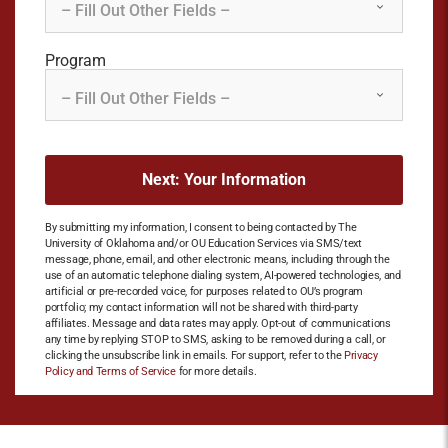
Program
By submitting my information, I consent to being contacted by The
University of Oklahoma and/or OU Education Services via SMS/text
message, phone, email, and other electronic means, including through the
use of an automatic telephone dialing system, AI-powered technologies, and
artificial or pre-recorded voice, for purposes related to OU’s program
portfolio; my contact information will not be shared with third-party
affiliates. Message and data rates may apply. Opt-out of communications
any time by replying STOP to SMS, asking to be removed during a call, or
clicking the unsubscribe link in emails. For support, refer to the
Privacy
Policy and Terms of Service
for more details.