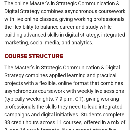
The online Master’s in Strategic Communication &
Digital Strategy combines asynchronous coursework
with live online classes, giving working professionals
the flexibility to balance career and study while
building advanced skills in digital strategy, integrated
marketing, social media, and analytics.
COURSE STRUCTURE
The Master’s in Strategic Communication & Digital
Strategy combines applied learning and practical
projects with a flexible, online format that combines
asynchronous coursework with weekly live sessions
(typically weeknights, 7-9 p.m. CT), giving working
professionals the skills they need to lead integrated
campaigns and digital initiatives. Students complete
33 credit hours across 11 courses, offered in a mix of