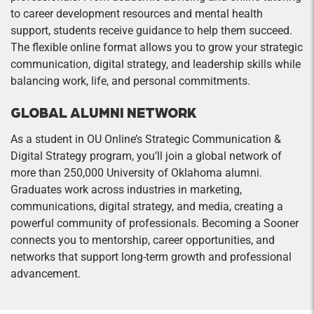
to career development resources and mental health
support, students receive guidance to help them succeed.
The flexible online format allows you to grow your strategic
communication, digital strategy, and leadership skills while
balancing work, life, and personal commitments.
GLOBAL ALUMNI NETWORK
As a student in OU Online’s Strategic Communication &
Digital Strategy program, you’ll join a global network of
more than 250,000 University of Oklahoma alumni.
Graduates work across industries in marketing,
communications, digital strategy, and media, creating a
powerful community of professionals. Becoming a Sooner
connects you to mentorship, career opportunities, and
networks that support long-term growth and professional
advancement.