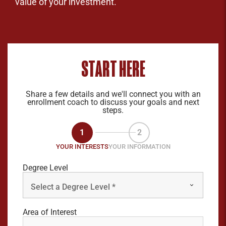
value of your investment.
START HERE
Share a few details and we'll connect you with an
enrollment coach to discuss your goals and next
steps.
1
2
YOUR INTERESTS
YOUR INFORMATION
Degree Level
Area of Interest