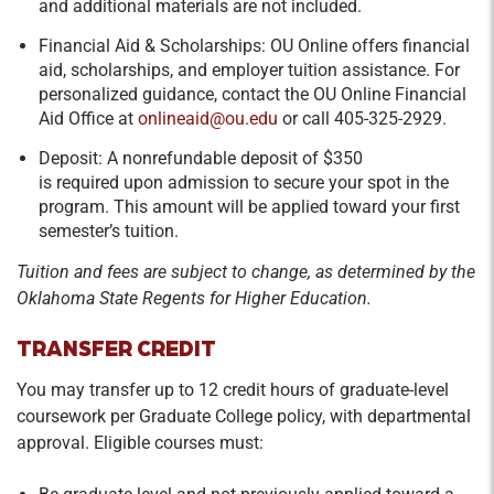
and additional materials are not included.
Financial Aid & Scholarships: OU Online offers financial
aid, scholarships, and employer tuition assistance. For
personalized guidance, contact the OU Online Financial
Aid Office at
onlineaid@ou.edu
or call 405-325-2929.
Deposit: A nonrefundable deposit of $350
is required upon admission to secure your spot in the
program. This amount will be applied toward your first
semester’s tuition.
Tuition and fees are subject to change, as determined by the
Oklahoma State Regents for Higher Education.
TRANSFER CREDIT
You may transfer up to 12 credit hours of graduate-level
coursework per Graduate College policy, with departmental
approval. Eligible courses must: