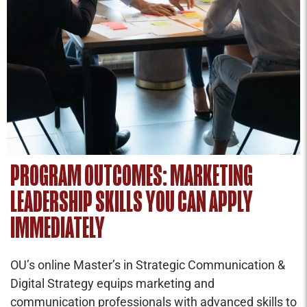
PROGRAM OUTCOMES: MARKETING
LEADERSHIP SKILLS YOU CAN APPLY
IMMEDIATELY
OU’s online Master’s in Strategic Communication &
Digital Strategy equips marketing and
communication professionals with advanced skills to