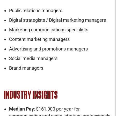
Public relations managers
Digital strategists / Digital marketing managers
Marketing communications specialists
Content marketing managers
Advertising and promotions managers
Social media managers
Brand managers
INDUSTRY INSIGHTS
Median Pay
: $161,000 per year for
communication and digital strategy professionals