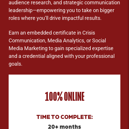
audience research, and strategic communication
leadership—empowering you to take on bigger
roles where you’ll drive impactful results.
Earn an embedded certificate in Crisis
Communication, Media Analytics, or Social
Media Marketing to gain specialized expertise
and a credential aligned with your professional
goals.
100% ONLINE
TIME TO COMPLETE:
20+ months