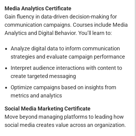
Media Analytics Certificate
Gain fluency in data-driven decision-making for
communication campaigns. Courses include Media
Analytics and Digital Behavior. You’ll learn to:
Analyze digital data to inform communication
strategies and evaluate campaign performance
Interpret audience interactions with content to
create targeted messaging
Optimize campaigns based on insights from
metrics and analytics
Social Media Marketing Certificate
Move beyond managing platforms to leading how
social media creates value across an organization.