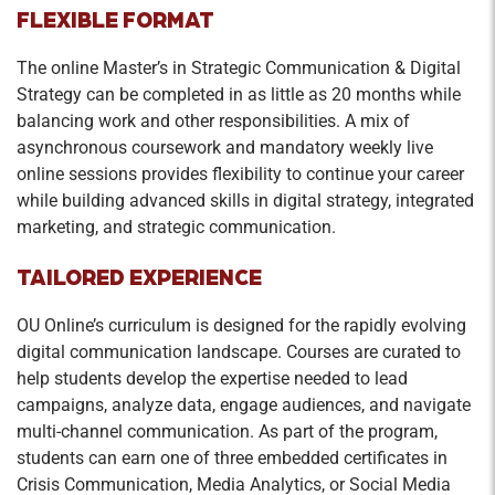
FLEXIBLE FORMAT
The online Master’s in Strategic Communication & Digital
Strategy can be completed in as little as 20 months while
balancing work and other responsibilities. A mix of
asynchronous coursework and mandatory weekly live
online sessions provides flexibility to continue your career
while building advanced skills in digital strategy, integrated
marketing, and strategic communication.
TAILORED EXPERIENCE
OU Online’s curriculum is designed for the rapidly evolving
digital communication landscape. Courses are curated to
help students develop the expertise needed to lead
campaigns, analyze data, engage audiences, and navigate
multi-channel communication. As part of the program,
students can earn one of three embedded certificates in
Crisis Communication, Media Analytics, or Social Media