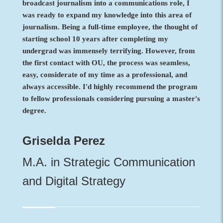
broadcast journalism into a communications role, I
was ready to expand my knowledge into this area of
journalism. Being a full-time employee, the thought of
starting school 10 years after completing my
undergrad was immensely terrifying. However, from
the first contact with OU, the process was seamless,
easy, considerate of my time as a professional, and
always accessible. I'd highly recommend the program
to fellow professionals considering pursuing a master's
degree.
Griselda Perez
M.A. in Strategic Communication
and Digital Strategy