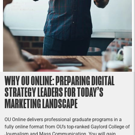
WHY OU ONLINE: PREPARING DIGITAL
STRATEGY LEADERS FOR TODAY’S
MARKETING LANDSCAPE
OU Online delivers professional graduate programs in a
fully online format from OU’s top-ranked Gaylord College of
Journalism and Mass Communication. You will gain