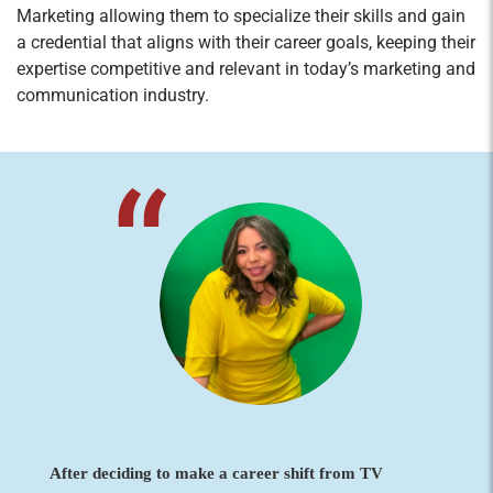
Marketing allowing them to specialize their skills and gain
a credential that aligns with their career goals, keeping their
expertise competitive and relevant in today’s marketing and
communication industry.
After deciding to make a career shift from TV