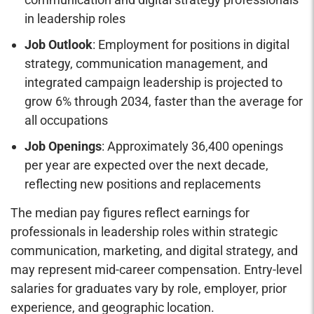
in leadership roles
Job Outlook
: Employment for positions in digital
strategy, communication management, and
integrated campaign leadership is projected to
grow 6% through 2034, faster than the average for
all occupations
Job Openings
: Approximately 36,400 openings
per year are expected over the next decade,
reflecting new positions and replacements
The median pay figures reflect earnings for
professionals in leadership roles within strategic
communication, marketing, and digital strategy, and
may represent mid-career compensation. Entry-level
salaries for graduates vary by role, employer, prior
experience, and geographic location.