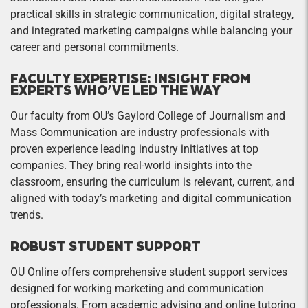
practical skills in strategic communication, digital strategy,
and integrated marketing campaigns while balancing your
career and personal commitments.
FACULTY EXPERTISE: INSIGHT FROM
EXPERTS WHO’VE LED THE WAY
Our faculty from OU’s Gaylord College of Journalism and
Mass Communication are industry professionals with
proven experience leading industry initiatives at top
companies. They bring real-world insights into the
classroom, ensuring the curriculum is relevant, current, and
aligned with today’s marketing and digital communication
trends.
ROBUST STUDENT SUPPORT
OU Online offers comprehensive student support services
designed for working marketing and communication
professionals. From academic advising and online tutoring