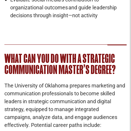
organizational outcomes and guide leadership
decisions through insight—not activity
WHAT CAN YOU DO WITH A STRATEGIC
COMMUNICATION MASTER’S DEGREE?
The University of Oklahoma prepares marketing and
communication professionals to become skilled
leaders in strategic communication and digital
strategy, equipped to manage integrated
campaigns, analyze data, and engage audiences
effectively. Potential career paths include: