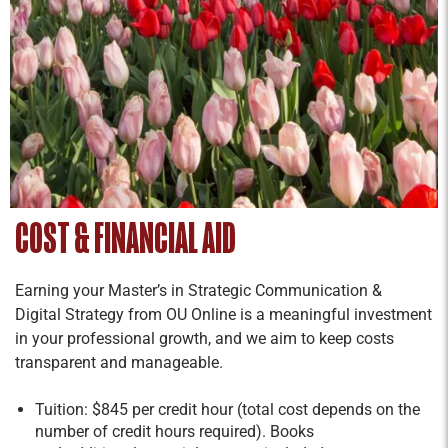
COST & FINANCIAL AID
Earning your Master’s in Strategic Communication &
Digital Strategy from OU Online is a meaningful investment
in your professional growth, and we aim to keep costs
transparent and manageable.
Tuition: $845 per credit hour (total cost depends on the
number of credit hours required). Books