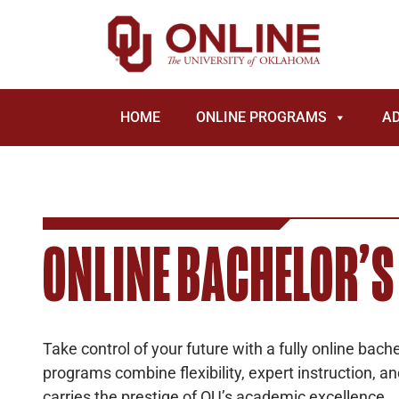
HOME
ONLINE PROGRAMS
A
ONLINE BACHELOR’S
Take control of your future with a fully online bac
programs combine flexibility, expert instruction, a
carries the prestige of OU’s academic excellence.