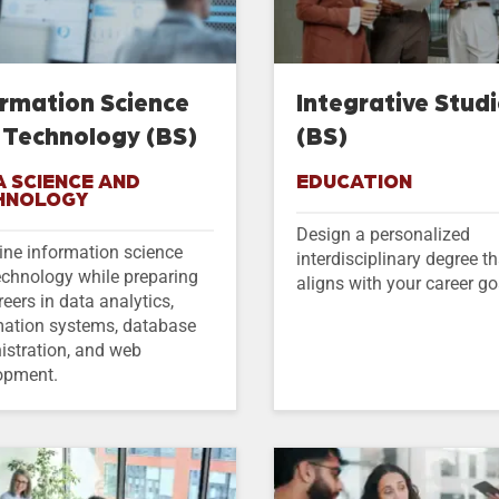
ormation Science
Integrative Stud
 Technology (BS)
(BS)
 SCIENCE AND
EDUCATION
HNOLOGY
Design a personalized
ne information science
interdisciplinary degree th
echnology while preparing
aligns with your career go
reers in data analytics,
mation systems, database
istration, and web
opment.