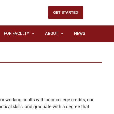
GET STARTED
FOR FACULTY
ABOUT
NEWS
r working adults with prior college credits, our
ctical skills, and graduate with a degree that