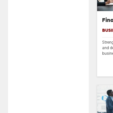
Fin
BUSI
Streng
and d
busin