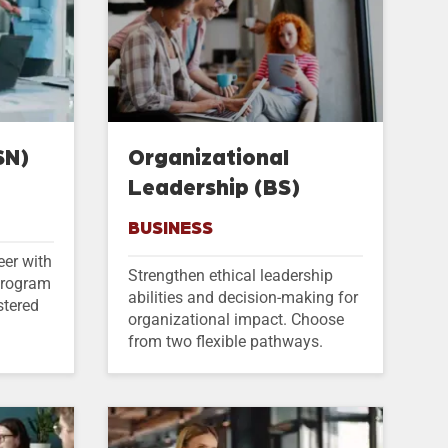
SN)
Organizational
Leadership (BS)
BUSINESS
eer with
Strengthen ethical leadership
 program
abilities and decision-making for
stered
organizational impact. Choose
from two flexible pathways.