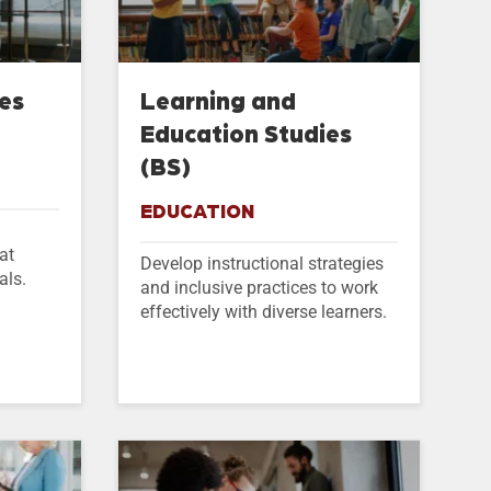
ies
Learning and
Education Studies
(BS)
EDUCATION
at
Develop instructional strategies
als.
and inclusive practices to work
effectively with diverse learners.