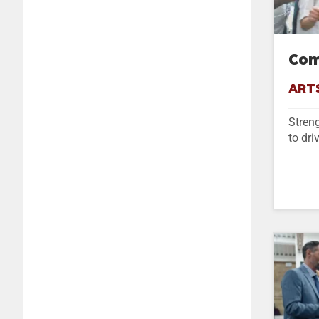
Com
ART
Streng
to dri