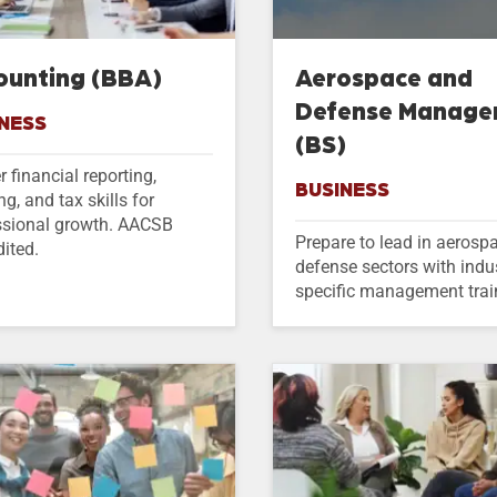
ounting (BBA)
Aerospace and
Defense Manag
NESS
(BS)
 financial reporting,
BUSINESS
ng, and tax skills for
ssional growth. AACSB
Prepare to lead in aerosp
ited.
defense sectors with indu
specific management trai