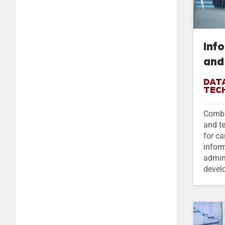
Inf
and
DATA
TEC
Combi
and t
for ca
infor
admin
devel