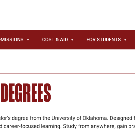
DMISSIONS
COST & AID
FOR STUDENTS
 DEGREES
helor’s degree from the University of Oklahoma. Designed fo
nd career-focused learning. Study from anywhere, gain pra