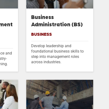
Business
ement
Administration (BS)
BUSINESS
Develop leadership and
foundational business skills to
ace and
step into management roles
stry-
across industries.
ning.