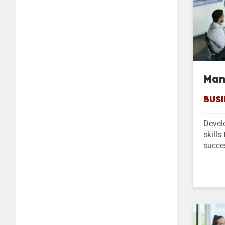
Man
BUSI
Devel
skills
succe