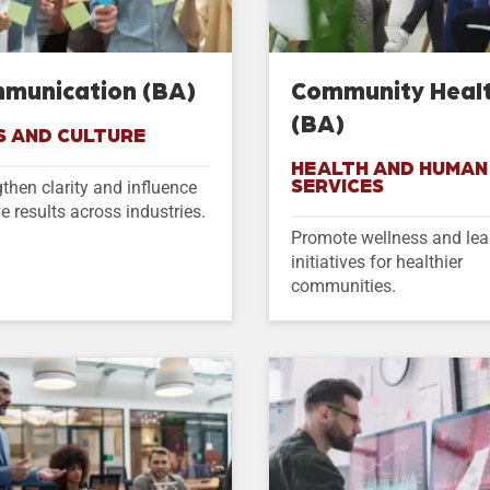
munication (BA)
Community Heal
(BA)
S AND CULTURE
HEALTH AND HUMAN
SERVICES
then clarity and influence
ve results across industries.
Promote wellness and le
initiatives for healthier
communities.