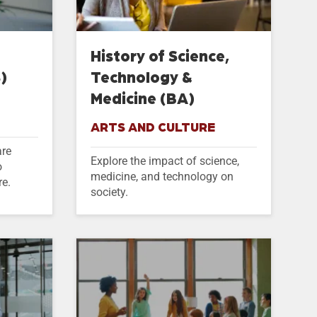
History of Science,
)
Technology &
Medicine (BA)
ARTS AND CULTURE
are
Explore the impact of science,
o
medicine, and technology on
re.
society.