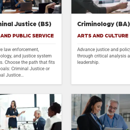
inal Justice (BS)
Criminology (BA
AND PUBLIC SERVICE
ARTS AND CULTURE
re law enforcement,
Advance justice and polic
ology, and justice system
through critical analysis 
s. Choose the path that fits
leadership.
oals: Criminal Justice or
nal Justice…