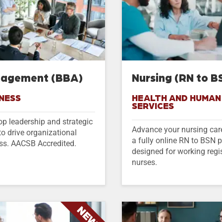
agement (BBA)
Nursing (RN to B
NESS
HEALTH AND HUMAN
SERVICES
op leadership and strategic
Advance your nursing car
 to drive organizational
a fully online RN to BSN
ss. AACSB Accredited.
designed for working regi
nurses.
NEW!