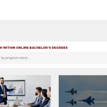
H WITHIN ONLINE BACHELOR’S DEGREES