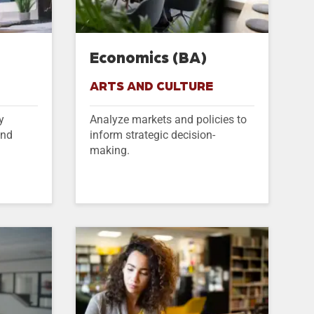
)
Economics (BA)
ARTS AND CULTURE
y
Analyze markets and policies to
and
inform strategic decision-
making.