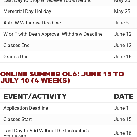
Last Day to Drop & Receive 100% Refund
May 20
Memorial Day Holiday
May 25
Auto W Withdraw Deadline
June 5
W or F with Dean Approval Withdraw Deadline
June 12
Classes End
June 12
Grades Due
June 16
ONLINE SUMMER OL6: JUNE 15 TO
JULY 10 (4 WEEKS)
EVENT/ACTIVITY
DATE
Application Deadline
June 1
Classes Start
June 15
Last Day to Add Without the Instructor’s
June 16
Permission