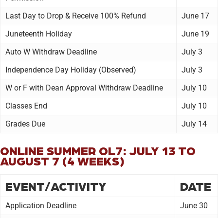
Last Day to Drop & Receive 100% Refund
June 17
Juneteenth Holiday
June 19
Auto W Withdraw Deadline
July 3
Independence Day Holiday (Observed)
July 3
W or F with Dean Approval Withdraw Deadline
July 10
Classes End
July 10
Grades Due
July 14
ONLINE SUMMER OL7: JULY 13 TO
AUGUST 7 (4 WEEKS)
EVENT/ACTIVITY
DATE
Application Deadline
June 30