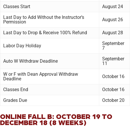
Classes Start
August 24
Last Day to Add Without the Instructor’s
August 26
Permission
Last Day to Drop & Receive 100% Refund
August 28
September
Labor Day Holiday
7
September
Auto W Withdraw Deadline
11
W or F with Dean Approval Withdraw
October 16
Deadline
Classes End
October 16
Grades Due
October 20
ONLINE FALL B: OCTOBER 19 TO
DECEMBER 18 (8 WEEKS)