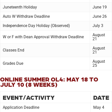
Juneteenth Holiday
June 19
Auto W Withdraw Deadline
June 26
Independence Day Holiday (Observed)
July 3
August
W or F with Dean Approval Withdraw Deadline
21
August
Classes End
21
August
Grades Due
25
ONLINE SUMMER OL4: MAY 18 TO
JULY 10 (8 WEEKS)
EVENT/ACTIVITY
DATE
Application Deadline
May 4