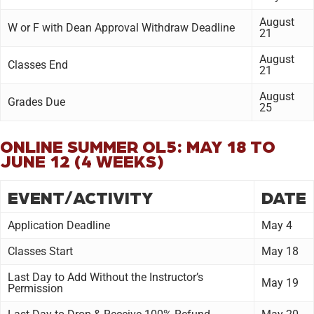
August
W or F with Dean Approval Withdraw Deadline
21
August
Classes End
21
August
Grades Due
25
ONLINE SUMMER OL5: MAY 18 TO
JUNE 12 (4 WEEKS)
EVENT/ACTIVITY
DATE
Application Deadline
May 4
Classes Start
May 18
Last Day to Add Without the Instructor’s
May 19
Permission