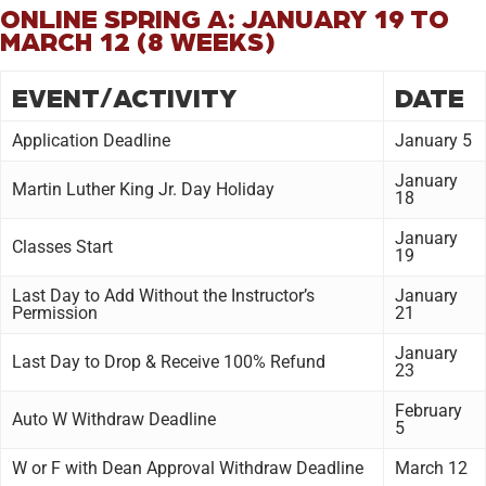
ONLINE SPRING A: JANUARY 19 TO
MARCH 12 (8 WEEKS)
EVENT/ACTIVITY
DATE
Application Deadline
January 5
January
Martin Luther King Jr. Day Holiday
18
January
Classes Start
19
Last Day to Add Without the Instructor’s
January
Permission
21
January
Last Day to Drop & Receive 100% Refund
23
February
Auto W Withdraw Deadline
5
W or F with Dean Approval Withdraw Deadline
March 12