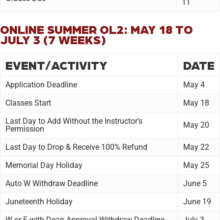
11
ONLINE SUMMER OL2: MAY 18 TO
JULY 3 (7 WEEKS)
EVENT/ACTIVITY
DATE
Application Deadline
May 4
Classes Start
May 18
Last Day to Add Without the Instructor’s
May 20
Permission
Last Day to Drop & Receive 100% Refund
May 22
Memorial Day Holiday
May 25
Auto W Withdraw Deadline
June 5
Juneteenth Holiday
June 19
W or F with Dean Approval Withdraw Deadline
July 3