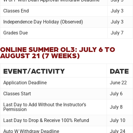
Classes End
July 3
Independence Day Holiday (Observed)
July 3
Grades Due
July 7
ONLINE SUMMER OL3: JULY 6 TO
AUGUST 21 (7 WEEKS)
EVENT/ACTIVITY
DATE
Application Deadline
June 22
Classes Start
July 6
Last Day to Add Without the Instructor’s
July 8
Permission
Last Day to Drop & Receive 100% Refund
July 10
Auto W Withdraw Deadline
July 24