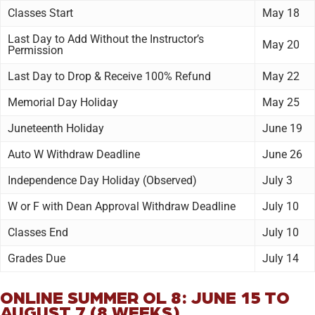
Classes Start
May 18
Last Day to Add Without the Instructor’s
May 20
Permission
Last Day to Drop & Receive 100% Refund
May 22
Memorial Day Holiday
May 25
Juneteenth Holiday
June 19
Auto W Withdraw Deadline
June 26
Independence Day Holiday (Observed)
July 3
W or F with Dean Approval Withdraw Deadline
July 10
Classes End
July 10
Grades Due
July 14
ONLINE SUMMER OL 8: JUNE 15 TO
AUGUST 7 (8 WEEKS)