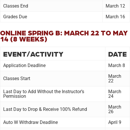
Classes End
March 12
Grades Due
March 16
ONLINE SPRING B: MARCH 22 TO MAY
14 (8 WEEKS)
EVENT/ACTIVITY
DATE
Application Deadline
March 8
March
Classes Start
22
Last Day to Add Without the Instructor’s
March
Permission
24
March
Last Day to Drop & Receive 100% Refund
26
Auto W Withdraw Deadline
April 9