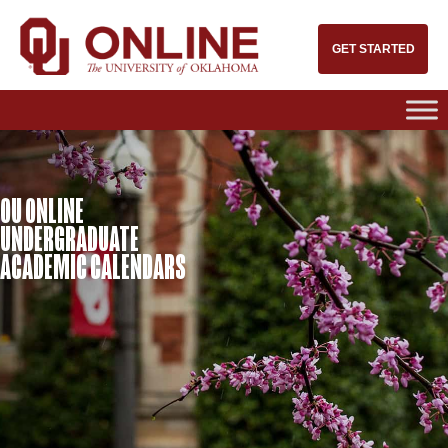
GET STARTED
OU ONLINE
UNDERGRADUATE
ACADEMIC CALENDARS