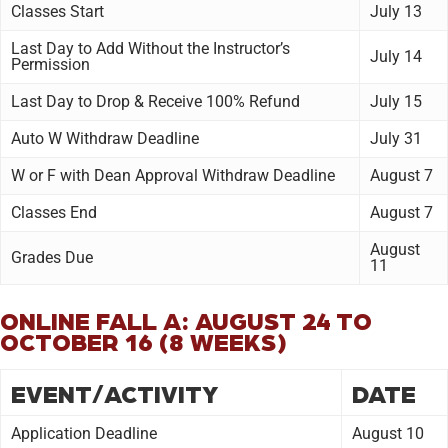
Classes Start
July 13
Last Day to Add Without the Instructor’s
July 14
Permission
Last Day to Drop & Receive 100% Refund
July 15
Auto W Withdraw Deadline
July 31
W or F with Dean Approval Withdraw Deadline
August 7
Classes End
August 7
August
Grades Due
11
ONLINE FALL A: AUGUST 24 TO
OCTOBER 16 (8 WEEKS)
EVENT/ACTIVITY
DATE
Application Deadline
August 10