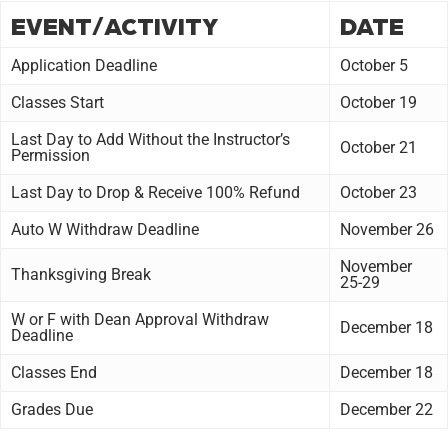
EVENT/ACTIVITY
DATE
Application Deadline
October 5
Classes Start
October 19
Last Day to Add Without the Instructor’s
October 21
Permission
Last Day to Drop & Receive 100% Refund
October 23
Auto W Withdraw Deadline
November 26
November
Thanksgiving Break
25-29
W or F with Dean Approval Withdraw
December 18
Deadline
Classes End
December 18
Grades Due
December 22