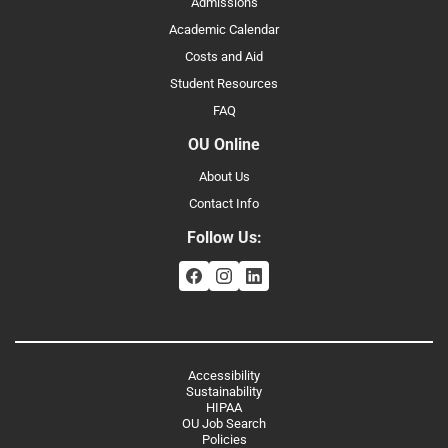
Admissions
Academic Calendar
Costs and Aid
Student Resources
FAQ
OU Online
About Us
Contact Info
Follow Us:
Accessibility
Sustainability
HIPAA
OU Job Search
Policies