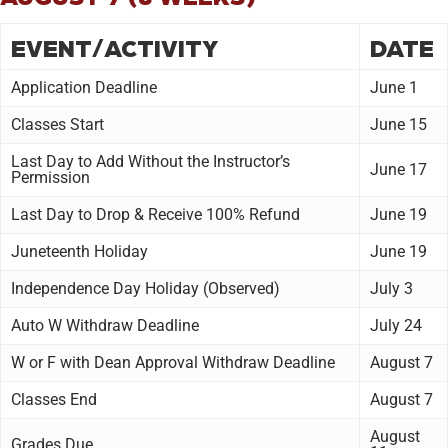
EVENT/ACTIVITY
DATE
Application Deadline
June 1
Classes Start
June 15
Last Day to Add Without the Instructor’s
June 17
Permission
Last Day to Drop & Receive 100% Refund
June 19
Juneteenth Holiday
June 19
Independence Day Holiday (Observed)
July 3
Auto W Withdraw Deadline
July 24
W or F with Dean Approval Withdraw Deadline
August 7
Classes End
August 7
August
Grades Due