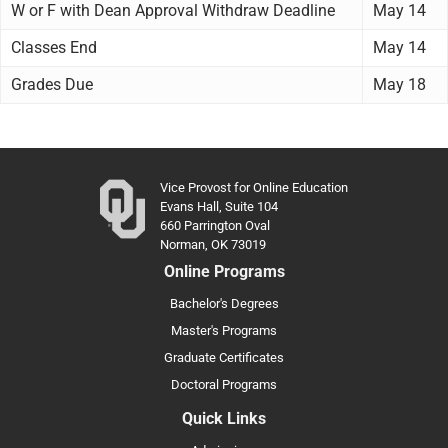
W or F with Dean Approval Withdraw Deadline
May 14
Classes End
May 14
Grades Due
May 18
Vice Provost for Online Education
Evans Hall, Suite 104
660 Parrington Oval
Norman, OK 73019
Online Programs
Bachelor's Degrees
Master's Programs
Graduate Certificates
Doctoral Programs
Quick Links