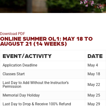
Download PDF
ONLINE SUMMER OL1: MAY 18 TO
AUGUST 21 (14 WEEKS)
EVENT/ACTIVITY
DATE
Application Deadline
May 4
Classes Start
May 18
Last Day to Add Without the Instructor’s
May 22
Permission
Memorial Day Holiday
May 25
Last Day to Drop & Receive 100% Refund
May 29