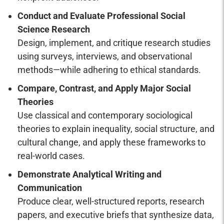
Conduct and Evaluate Professional Social
Science Research
Design, implement, and critique research studies
using surveys, interviews, and observational
methods—while adhering to ethical standards.
Compare, Contrast, and Apply Major Social
Theories
Use classical and contemporary sociological
theories to explain inequality, social structure, and
cultural change, and apply these frameworks to
real-world cases.
Demonstrate Analytical Writing and
Communication
Produce clear, well-structured reports, research
papers, and executive briefs that synthesize data,