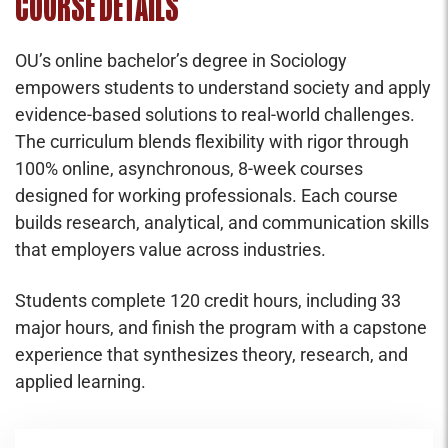
COURSE DETAILS
OU’s online bachelor’s degree in Sociology
empowers students to understand society and apply
evidence-based solutions to real-world challenges.
The curriculum blends flexibility with rigor through
100% online, asynchronous, 8-week courses
designed for working professionals. Each course
builds research, analytical, and communication skills
that employers value across industries.
Students complete 120 credit hours, including 33
major hours, and finish the program with a capstone
experience that synthesizes theory, research, and
applied learning.