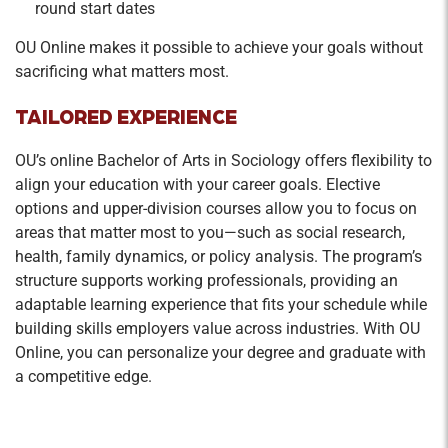
round start dates
OU Online makes it possible to achieve your goals without
sacrificing what matters most.
TAILORED EXPERIENCE
OU’s online Bachelor of Arts in Sociology offers flexibility to
align your education with your career goals. Elective
options and upper-division courses allow you to focus on
areas that matter most to you—such as social research,
health, family dynamics, or policy analysis. The program’s
structure supports working professionals, providing an
adaptable learning experience that fits your schedule while
building skills employers value across industries. With OU
Online, you can personalize your degree and graduate with
a competitive edge.