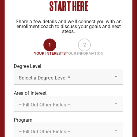
START HERE
Share a few details and we'll connect you with an
enrollment coach to discuss your goals and next
steps.
1
2
YOUR INTERESTS
YOUR INFORMATION
Degree Level
Area of Interest
Program