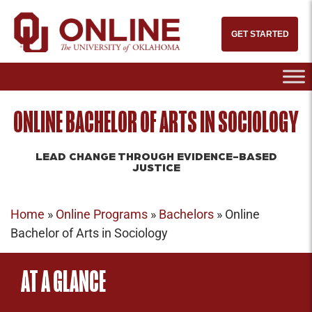
GET STARTED
ONLINE BACHELOR OF ARTS IN SOCIOLOGY
LEAD CHANGE THROUGH EVIDENCE-BASED
JUSTICE
Home
»
Online Programs
»
Bachelors
»
Online
Bachelor of Arts in Sociology
AT A GLANCE