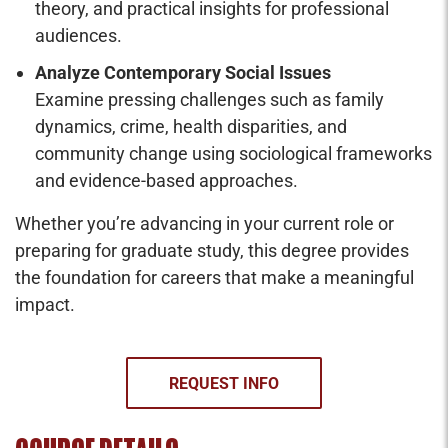
theory, and practical insights for professional
audiences.
Analyze Contemporary Social Issues
Examine pressing challenges such as family
dynamics, crime, health disparities, and
community change using sociological frameworks
and evidence-based approaches.
Whether you’re advancing in your current role or
preparing for graduate study, this degree provides
the foundation for careers that make a meaningful
impact.
REQUEST INFO