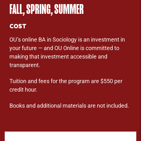
FALL, SPRING, SUMMER
COST
OU’s online BA in Sociology is an investment in
your future — and OU Online is committed to
making that investment accessible and
transparent.
Tuition and fees for the program are $550 per
credit hour.
Books and additional materials are not included.