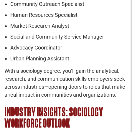
Community Outreach Specialist
Human Resources Specialist
Market Research Analyst
Social and Community Service Manager
Advocacy Coordinator
Urban Planning Assistant
With a sociology degree, you’ll gain the analytical,
research, and communication skills employers seek
across industries—opening doors to roles that make
a real impact in communities and organizations.
INDUSTRY INSIGHTS: SOCIOLOGY
WORKFORCE OUTLOOK