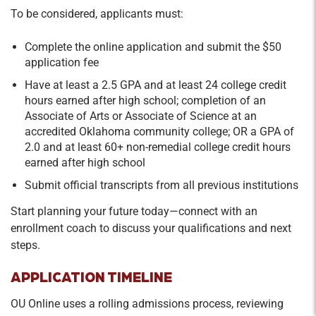
To be considered, applicants must:
Complete the online application and submit the $50
application fee
Have at least a 2.5 GPA and at least 24 college credit
hours earned after high school; completion of an
Associate of Arts or Associate of Science at an
accredited Oklahoma community college; OR a GPA of
2.0 and at least 60+ non-remedial college credit hours
earned after high school
Submit official transcripts from all previous institutions
Start planning your future today—connect with an
enrollment coach to discuss your qualifications and next
steps.
APPLICATION TIMELINE
OU Online uses a rolling admissions process, reviewing