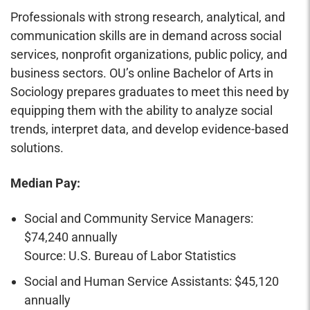
Professionals with strong research, analytical, and
communication skills are in demand across social
services, nonprofit organizations, public policy, and
business sectors. OU’s online Bachelor of Arts in
Sociology prepares graduates to meet this need by
equipping them with the ability to analyze social
trends, interpret data, and develop evidence-based
solutions.
Median Pay:
Social and Community Service Managers:
$74,240 annually
Source: U.S. Bureau of Labor Statistics
Social and Human Service Assistants: $45,120
annually