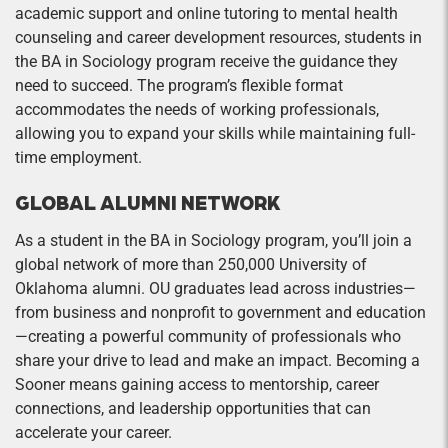
academic support and online tutoring to mental health
counseling and career development resources, students in
the BA in Sociology program receive the guidance they
need to succeed. The program’s flexible format
accommodates the needs of working professionals,
allowing you to expand your skills while maintaining full-
time employment.
GLOBAL ALUMNI NETWORK
As a student in the BA in Sociology program, you’ll join a
global network of more than 250,000 University of
Oklahoma alumni. OU graduates lead across industries—
from business and nonprofit to government and education
—creating a powerful community of professionals who
share your drive to lead and make an impact. Becoming a
Sooner means gaining access to mentorship, career
connections, and leadership opportunities that can
accelerate your career.