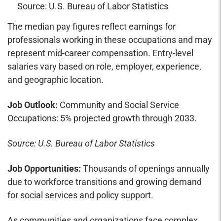
Source: U.S. Bureau of Labor Statistics
The median pay figures reflect earnings for
professionals working in these occupations and may
represent mid-career compensation. Entry-level
salaries vary based on role, employer, experience,
and geographic location.
Job Outlook:
Community and Social Service
Occupations: 5% projected growth through 2033.
Source: U.S. Bureau of Labor Statistics
Job Opportunities:
Thousands of openings annually
due to workforce transitions and growing demand
for social services and policy support.
As communities and organizations face complex