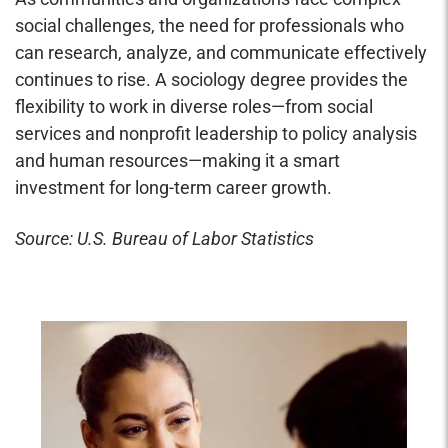
social challenges, the need for professionals who
can research, analyze, and communicate effectively
continues to rise. A sociology degree provides the
flexibility to work in diverse roles—from social
services and nonprofit leadership to policy analysis
and human resources—making it a smart
investment for long-term career growth.
Source: U.S. Bureau of Labor Statistics