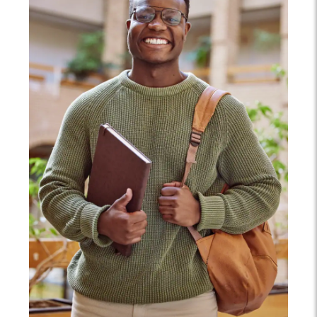
proficiency.
an assessment of the racial, ethnic, and religious
correlates of inequality.