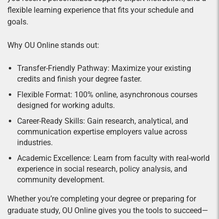
flexible learning experience that fits your schedule and
goals.
Why OU Online stands out:
Transfer-Friendly Pathway: Maximize your existing
credits and finish your degree faster.
Flexible Format: 100% online, asynchronous courses
designed for working adults.
Career-Ready Skills: Gain research, analytical, and
communication expertise employers value across
industries.
Academic Excellence: Learn from faculty with real-world
experience in social research, policy analysis, and
community development.
Whether you’re completing your degree or preparing for
graduate study, OU Online gives you the tools to succeed—