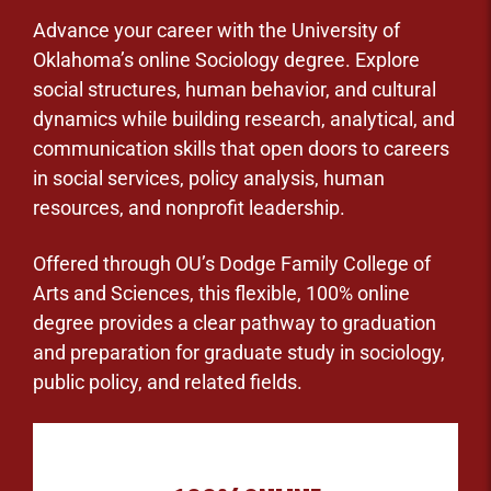
Advance your career with the University of
Oklahoma’s online Sociology degree. Explore
social structures, human behavior, and cultural
dynamics while building research, analytical, and
communication skills that open doors to careers
in social services, policy analysis, human
resources, and nonprofit leadership.
Offered through OU’s Dodge Family College of
Arts and Sciences, this flexible, 100% online
degree provides a clear pathway to graduation
and preparation for graduate study in sociology,
public policy, and related fields.