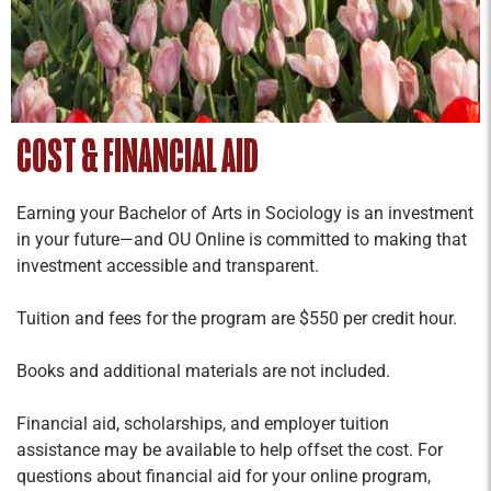
COST & FINANCIAL AID
Earning your Bachelor of Arts in Sociology is an investment
in your future—and OU Online is committed to making that
investment accessible and transparent.
Tuition and fees for the program are $550 per credit hour.
Books and additional materials are not included.
Financial aid, scholarships, and employer tuition
assistance may be available to help offset the cost. For
questions about financial aid for your online program,