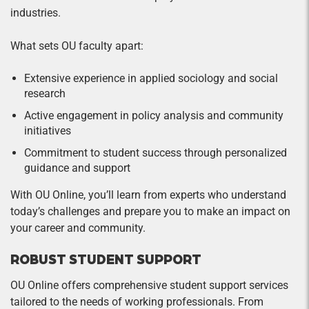
industries.
What sets OU faculty apart:
Extensive experience in applied sociology and social
research
Active engagement in policy analysis and community
initiatives
Commitment to student success through personalized
guidance and support
With OU Online, you’ll learn from experts who understand
today’s challenges and prepare you to make an impact on
your career and community.
ROBUST STUDENT SUPPORT
OU Online offers comprehensive student support services
tailored to the needs of working professionals. From