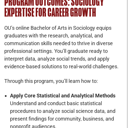
PROGRAM OUTCOMES: SOCIOLOGY
EXPERTISE FOR CAREER GROWTH
OU’s online Bachelor of Arts in Sociology equips
graduates with the research, analytical, and
communication skills needed to thrive in diverse
professional settings. You’ll graduate ready to
interpret data, analyze social trends, and apply
evidence-based solutions to real-world challenges.
Through this program, you’ll learn how to:
Apply Core Statistical and Analytical Methods
Understand and conduct basic statistical
procedures to analyze social science data, and
present findings for community, business, and
nonprofit audiences.