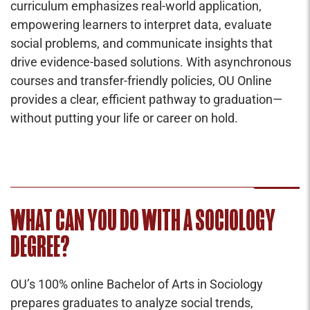
curriculum emphasizes real-world application,
empowering learners to interpret data, evaluate
social problems, and communicate insights that
drive evidence-based solutions. With asynchronous
courses and transfer-friendly policies, OU Online
provides a clear, efficient pathway to graduation—
without putting your life or career on hold.
WHAT CAN YOU DO WITH A SOCIOLOGY
DEGREE?
OU’s 100% online Bachelor of Arts in Sociology
prepares graduates to analyze social trends,