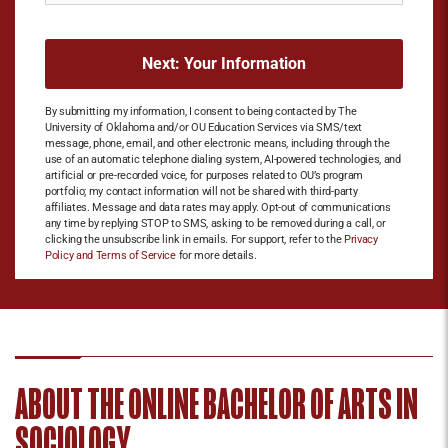
By submitting my information, I consent to being contacted by The
University of Oklahoma and/or OU Education Services via SMS/text
message, phone, email, and other electronic means, including through the
use of an automatic telephone dialing system, AI-powered technologies, and
artificial or pre-recorded voice, for purposes related to OU’s program
portfolio; my contact information will not be shared with third-party
affiliates. Message and data rates may apply. Opt-out of communications
any time by replying STOP to SMS, asking to be removed during a call, or
clicking the unsubscribe link in emails. For support, refer to the
Privacy
Policy and Terms of Service
for more details.
ABOUT THE ONLINE BACHELOR OF ARTS IN
SOCIOLOGY