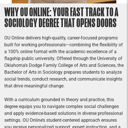
WHY OU ONLINE: YOUR FAST TRACK TO A
SOCIOLOGY DEGREE THAT OPENS DOORS
OU Online delivers high-quality, career-focused programs
built for working professionals—combining the flexibility of
a 100% online format with the academic excellence of a
flagship public university. Offered through the University of
Oklahoma’s Dodge Family College of Arts and Sciences, the
Bachelor of Arts in Sociology prepares students to analyze
social trends, conduct research, and communicate insights
that drive meaningful change.
With a curriculum grounded in theory and practice, this
degree equips you to navigate complex social challenges
and apply evidence-based solutions in diverse professional
settings. OU Online’s student-centered approach ensures
you receive personalized support, expert instruction, and a