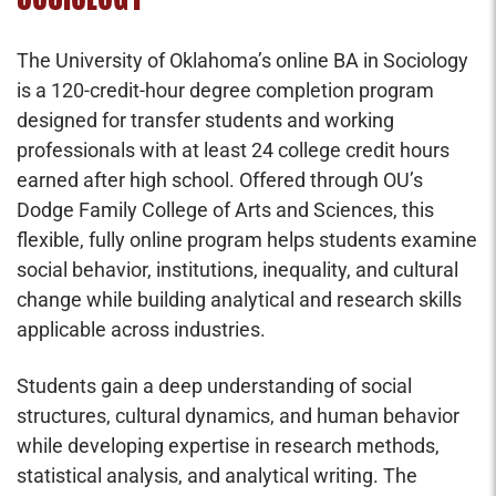
The University of Oklahoma’s online BA in Sociology
is a 120-credit-hour degree completion program
designed for transfer students and working
professionals with at least 24 college credit hours
earned after high school. Offered through OU’s
Dodge Family College of Arts and Sciences, this
flexible, fully online program helps students examine
social behavior, institutions, inequality, and cultural
change while building analytical and research skills
applicable across industries.
Students gain a deep understanding of social
structures, cultural dynamics, and human behavior
while developing expertise in research methods,
statistical analysis, and analytical writing. The