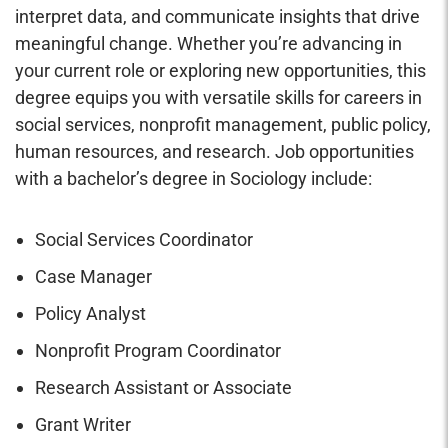
interpret data, and communicate insights that drive
meaningful change. Whether you’re advancing in
your current role or exploring new opportunities, this
degree equips you with versatile skills for careers in
social services, nonprofit management, public policy,
human resources, and research. Job opportunities
with a bachelor’s degree in Sociology include:
Social Services Coordinator
Case Manager
Policy Analyst
Nonprofit Program Coordinator
Research Assistant or Associate
Grant Writer