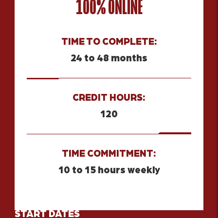
100% ONLINE
TIME TO COMPLETE:
24 to 48 months
CREDIT HOURS:
120
TIME COMMITMENT:
10 to 15 hours weekly
START DATES