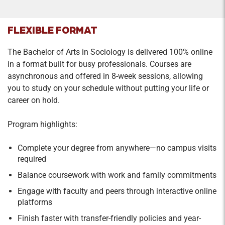
FLEXIBLE FORMAT
The Bachelor of Arts in Sociology is delivered 100% online
in a format built for busy professionals. Courses are
asynchronous and offered in 8-week sessions, allowing
you to study on your schedule without putting your life or
career on hold.
Program highlights:
Complete your degree from anywhere—no campus visits
required
Balance coursework with work and family commitments
Engage with faculty and peers through interactive online
platforms
Finish faster with transfer-friendly policies and year-