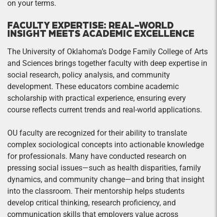
on your terms.
FACULTY EXPERTISE: REAL-WORLD
INSIGHT MEETS ACADEMIC EXCELLENCE
The University of Oklahoma’s Dodge Family College of Arts
and Sciences brings together faculty with deep expertise in
social research, policy analysis, and community
development. These educators combine academic
scholarship with practical experience, ensuring every
course reflects current trends and real-world applications.
OU faculty are recognized for their ability to translate
complex sociological concepts into actionable knowledge
for professionals. Many have conducted research on
pressing social issues—such as health disparities, family
dynamics, and community change—and bring that insight
into the classroom. Their mentorship helps students
develop critical thinking, research proficiency, and
communication skills that employers value across