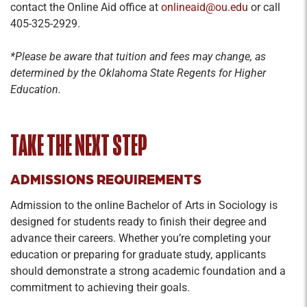
contact the Online Aid office at
onlineaid@ou.edu
or call
405-325-2929.
*Please be aware that tuition and fees may change, as
determined by the Oklahoma State Regents for Higher
Education.
TAKE THE NEXT STEP
ADMISSIONS REQUIREMENTS
Admission to the online Bachelor of Arts in Sociology is
designed for students ready to finish their degree and
advance their careers. Whether you’re completing your
education or preparing for graduate study, applicants
should demonstrate a strong academic foundation and a
commitment to achieving their goals.